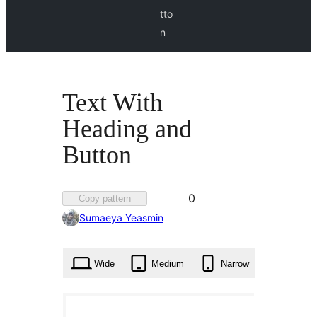
tto
n
Text With
Heading and
Button
Favorited
0
Copy pattern
0
Sumaeya Yeasmin
times
Wide
Medium
Narrow