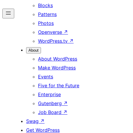
Blocks
Patterns
Photos
Openverse
↗
WordPress.tv
↗
About
About WordPress
Make WordPress
Events
Five for the Future
Enterprise
Gutenberg
↗
Job Board
↗
Swag
↗
Get WordPress