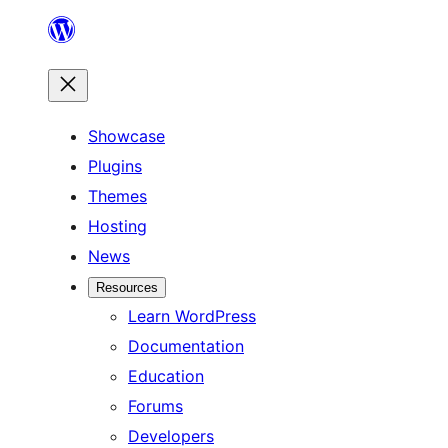
Skip
to
content
Showcase
Plugins
Themes
Hosting
News
Resources
Learn WordPress
Documentation
Education
Forums
Developers