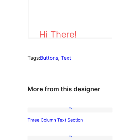
Tags:
Buttons
, 
Text
More from this designer
Three
Three Column Text Section
Column
Text