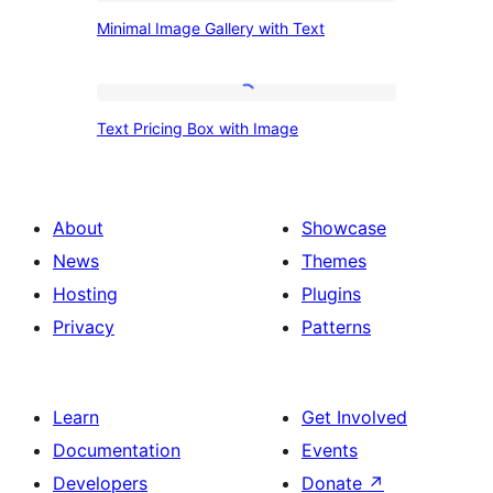
Section
Minimal
Minimal Image Gallery with Text
Image
Gallery
with
Text
Text Pricing Box with Image
Text
Pricing
Box
with
About
Showcase
Image
News
Themes
Hosting
Plugins
Privacy
Patterns
Learn
Get Involved
Documentation
Events
Developers
Donate
↗