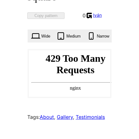
Favorited
Iván
0
Copy pattern
0
times
Wide
Medium
Narrow
Tags:
About
, 
Gallery
, 
Testimonials