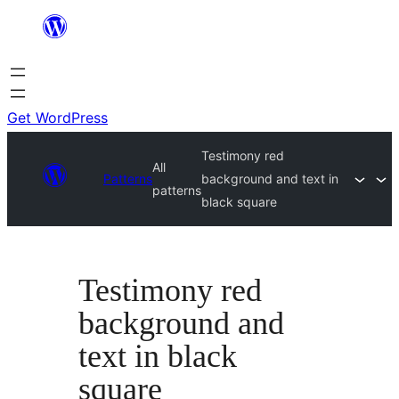
Skip
to
content
Get WordPress
Testimony red
All
Patterns
background and text in
patterns
black square
Testimony red
background and
text in black
square