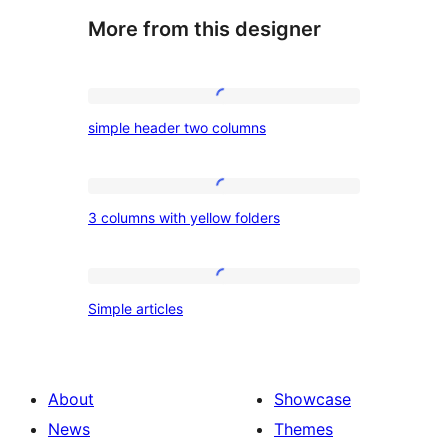
More from this designer
simple
simple header two columns
header
two
columns
3
3 columns with yellow folders
columns
with
yellow
Simple
Simple articles
folders
articles
About
Showcase
News
Themes