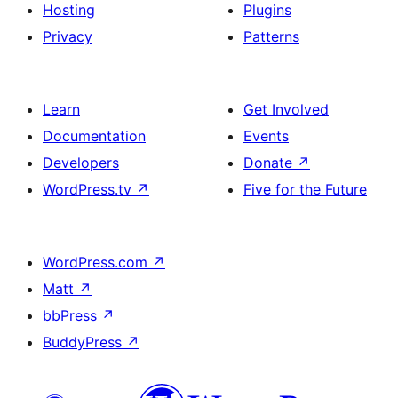
Hosting
Plugins
Privacy
Patterns
Learn
Get Involved
Documentation
Events
Developers
Donate
↗
WordPress.tv
↗
Five for the Future
WordPress.com
↗
Matt
↗
bbPress
↗
BuddyPress
↗