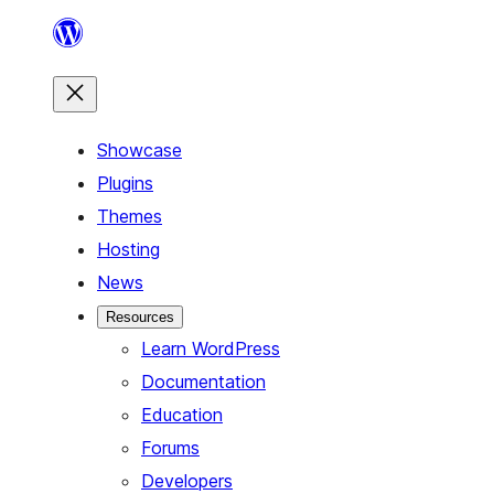
Skip
to
content
Showcase
Plugins
Themes
Hosting
News
Resources
Learn WordPress
Documentation
Education
Forums
Developers