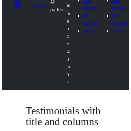
New
New
All
Patterns
tit
pattern
pattern
patterns
le
My
My
a
favorites
favorites
n
Log in
Log in
d
c
ol
u
m
n
s
Testimonials with
title and columns