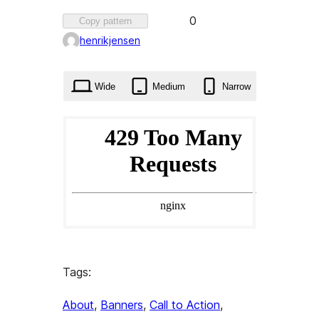
Favorited
0
Copy pattern
0
henrikjensen
times
Wide
Medium
Narrow
Tags:
About
, 
Banners
, 
Call to Action
, 