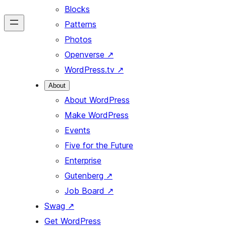
Blocks
Patterns
Photos
Openverse
↗
WordPress.tv
↗
About
About WordPress
Make WordPress
Events
Five for the Future
Enterprise
Gutenberg
↗
Job Board
↗
Swag
↗
Get WordPress