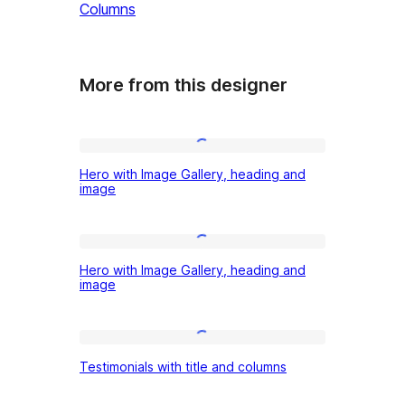
Columns
More from this designer
Hero
Hero with Image Gallery, heading and
with
image
Image
Gallery,
Hero
heading
Hero with Image Gallery, heading and
with
image
and
Image
image
Gallery,
Testimonials
heading
Testimonials with title and columns
with
and
title