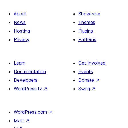
image
and
About
Showcase
columns
News
Themes
Hosting
Plugins
Privacy
Patterns
Learn
Get Involved
Documentation
Events
Developers
Donate
↗
WordPress.tv
↗
Swag
↗
WordPress.com
↗
Matt
↗