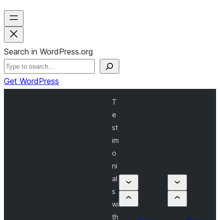
Search in WordPress.org
Get WordPress
T
e
st
im
o
ni
al
s
wi
th