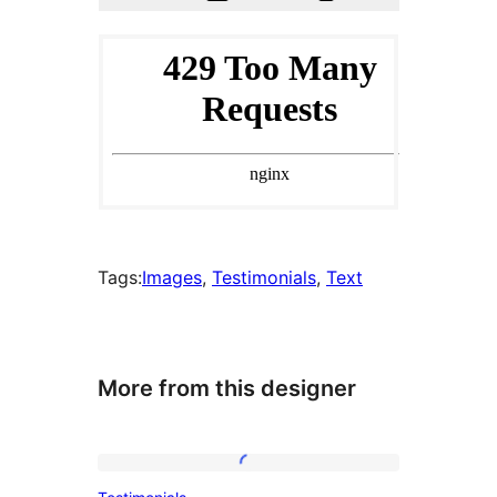
Tags:
Images
, 
Testimonials
, 
Text
More from this designer
Testimonials