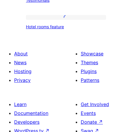
Testimonials
Hotel
Hotel rooms feature
rooms
feature
About
Showcase
News
Themes
Hosting
Plugins
Privacy
Patterns
Learn
Get Involved
Documentation
Events
Developers
Donate
↗
WordPress.tv
↗
Swag
↗