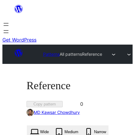
Skip
to
content
Get WordPress
Patterns
All patterns
Reference
Reference
Favorited
0
Copy pattern
0
MD Kawsar Chowdhury
times
Wide
Medium
Narrow