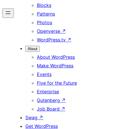
Blocks
Patterns
Photos
Openverse
↗
WordPress.tv
↗
About
About WordPress
Make WordPress
Events
Five for the Future
Enterprise
Gutenberg
↗
Job Board
↗
Swag
↗
Get WordPress