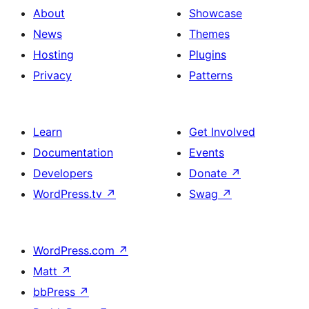
About
Showcase
News
Themes
Hosting
Plugins
Privacy
Patterns
Learn
Get Involved
Documentation
Events
Developers
Donate
↗
WordPress.tv
↗
Swag
↗
WordPress.com
↗
Matt
↗
bbPress
↗