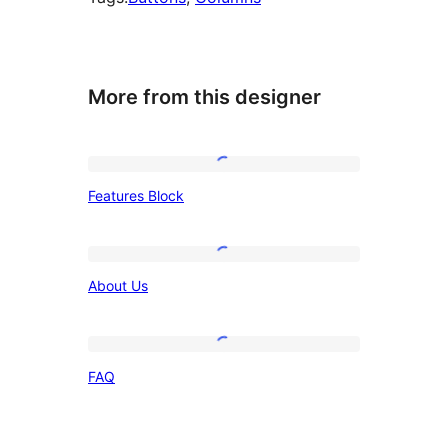
More from this designer
Features
Features Block
Block
About
About Us
Us
FAQ
FAQ