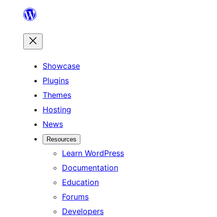
Skip
to
content
Showcase
Plugins
Themes
Hosting
News
Resources
Learn WordPress
Documentation
Education
Forums
Developers