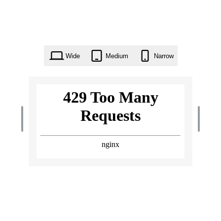
Wide
Medium
Narrow