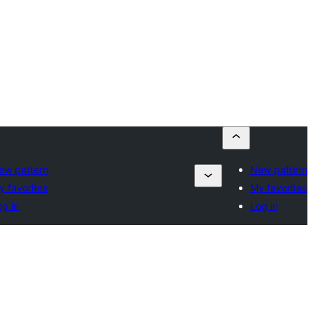
ew pattern
New pattern
y favorites
My favorites
og in
Log in