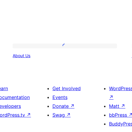
About
About Us
Us
earn
Get Involved
WordPres
ocumentation
Events
↗
evelopers
Donate
↗
Matt
↗
ordPress.tv
↗
Swag
↗
bbPress
BuddyPre