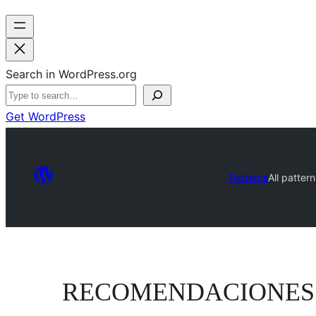
Search in WordPress.org
Get WordPress
Patterns
All pattern
RECOMENDACIONES