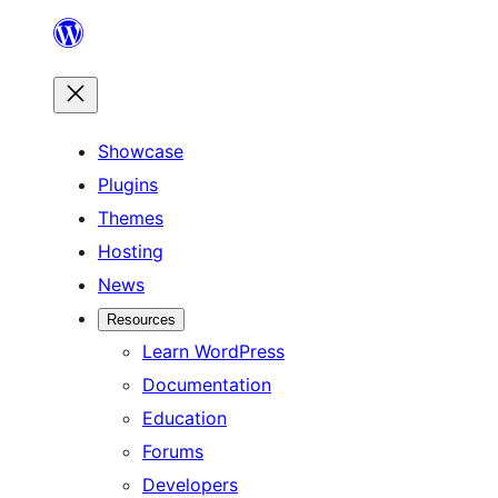
Skip
to
content
Showcase
Plugins
Themes
Hosting
News
Resources
Learn WordPress
Documentation
Education
Forums
Developers