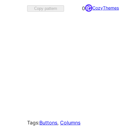
Favorited
CozyThemes
0
Copy pattern
0
times
Tags:
Buttons
, 
Columns