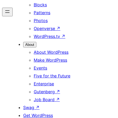
Blocks
Patterns
Photos
Openverse
↗
WordPress.tv
↗
About
About WordPress
Make WordPress
Events
Five for the Future
Enterprise
Gutenberg
↗
Job Board
↗
Swag
↗
Get WordPress