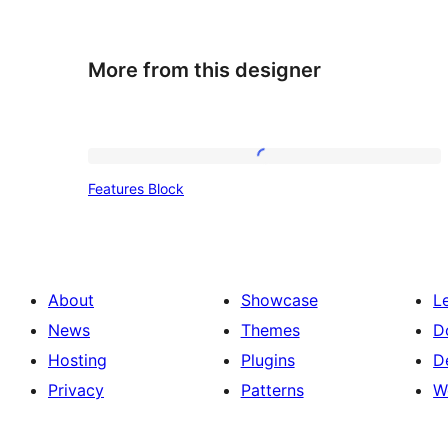
More from this designer
Features
Features Block
Block
About
Showcase
L
News
Themes
D
Hosting
Plugins
D
Privacy
Patterns
W