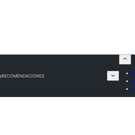
N
s
RECOMENDACIONES
M
L