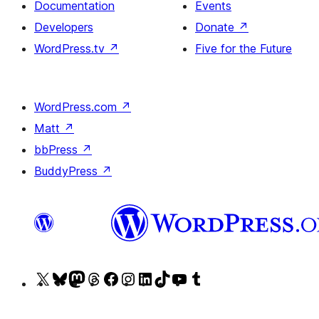
Documentation
Events
Developers
Donate
↗
WordPress.tv
↗
Five for the Future
WordPress.com
↗
Matt
↗
bbPress
↗
BuddyPress
↗
Visit
Visit
Visit
Visit
Visit
Visit
Visit
Visit
Visit
Visit
our
our
our
our
our
our
our
our
our
our