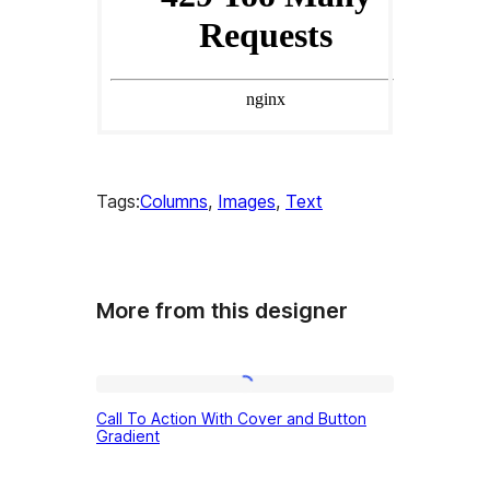
Tags:
Columns
, 
Images
, 
Text
More from this designer
Call
Call To Action With Cover and Button
To
Gradient
Action