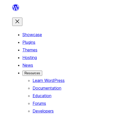
Skip
to
content
Showcase
Plugins
Themes
Hosting
News
Resources
Learn WordPress
Documentation
Education
Forums
Developers