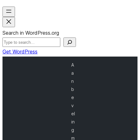
Search in WordPress.org
Get WordPress
A
a
n
b
e
v
el
in
g
m