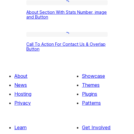
With
About
Cover
About Section With Stats Number, image
Section
and Button
and
With
Button
Stats
Gradient
Call
Number,
Call To Action For Contact Us & Overlap
To
Button
image
Action
and
For
Button
Contact
About
Showcase
Us
News
Themes
&
Hosting
Plugins
Overlap
Privacy
Patterns
Button
Learn
Get Involved