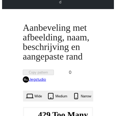
d
Aanbeveling met
afbeelding, naam,
beschrijving en
aangepaste rand
Favorited
0
Copy pattern
0
Jegstudio
times
Wide
Medium
Narrow