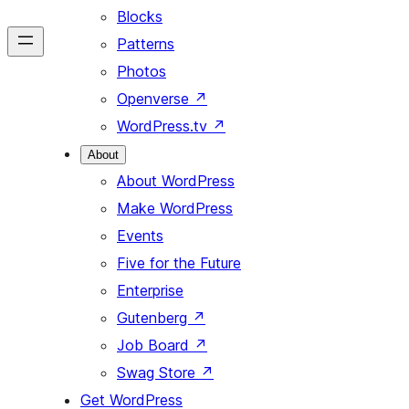
Blocks
Patterns
Photos
Openverse
↗
WordPress.tv
↗
About
About WordPress
Make WordPress
Events
Five for the Future
Enterprise
Gutenberg
↗
Job Board
↗
Swag Store
↗
Get WordPress