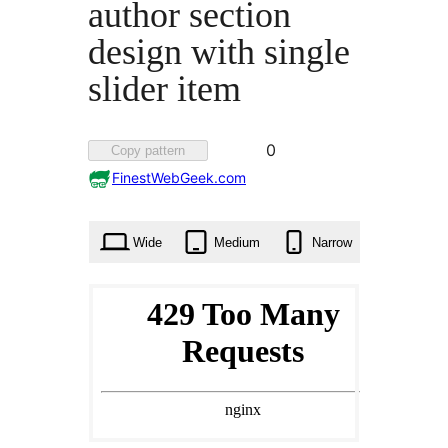
author section
design with single
slider item
Favorited
0
Copy pattern
0
FinestWebGeek.com
times
Wide
Medium
Narrow