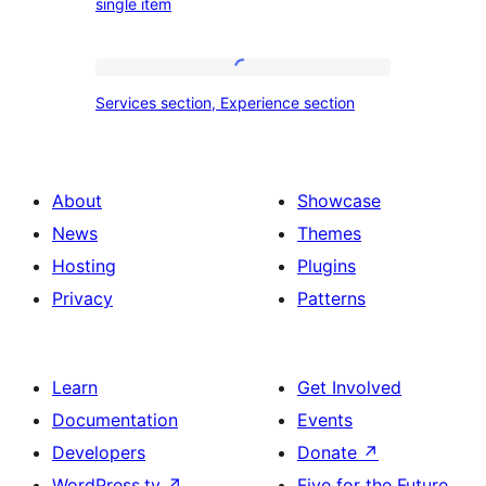
single item
travel,
section
tour,
place
Services
Services section, Experience section
section
section,
design
Experience
with
section
About
Showcase
title,
News
Themes
description,
Hosting
Plugins
button
Privacy
Patterns
and
single
item
Learn
Get Involved
Documentation
Events
Developers
Donate
↗
WordPress.tv
↗
Five for the Future