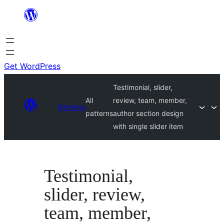
Skip
to
content
Get WordPress
Testimonial, slider,
All
review, team, member,
Patterns
patterns
author section design
with single slider item
Testimonial,
slider, review,
team, member,