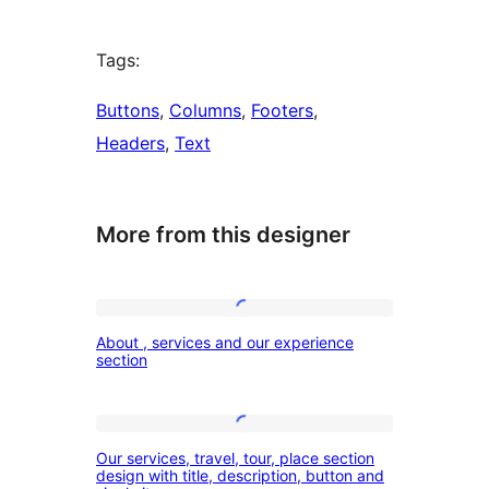
Tags:
Buttons
, 
Columns
, 
Footers
, 
Headers
, 
Text
More from this designer
About
About , services and our experience
,
section
services
and
Our
our
Our services, travel, tour, place section
services,
design with title, description, button and
experience