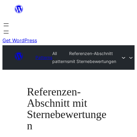
Skip
to
content
Get WordPress
All
Referenzen-Abschnitt
Patterns
patterns
mit Sternebewertungen
Referenzen-
Abschnitt mit
Sternebewertunge
n