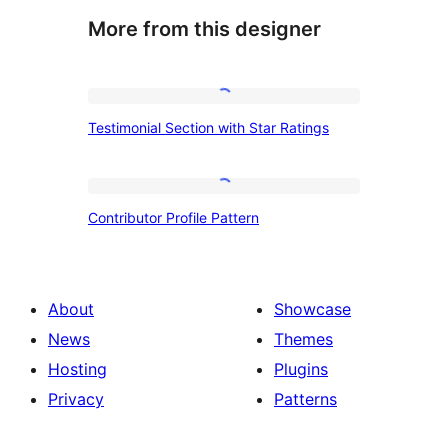
More from this designer
Testimonial
Testimonial Section with Star Ratings
Section
with
Star
Contributor
Contributor Profile Pattern
Ratings
Profile
Pattern
About
Showcase
News
Themes
Hosting
Plugins
Privacy
Patterns