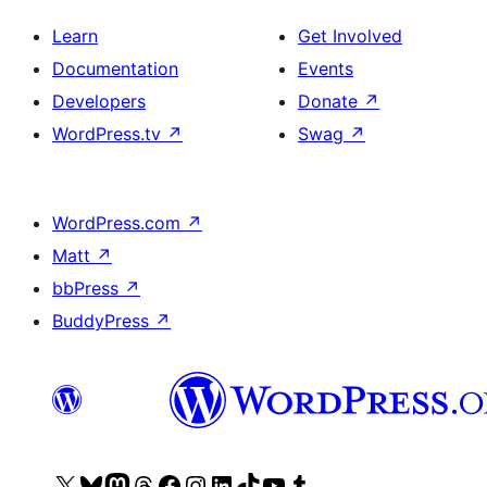
Learn
Get Involved
Documentation
Events
Developers
Donate
↗
WordPress.tv
↗
Swag
↗
WordPress.com
↗
Matt
↗
bbPress
↗
BuddyPress
↗