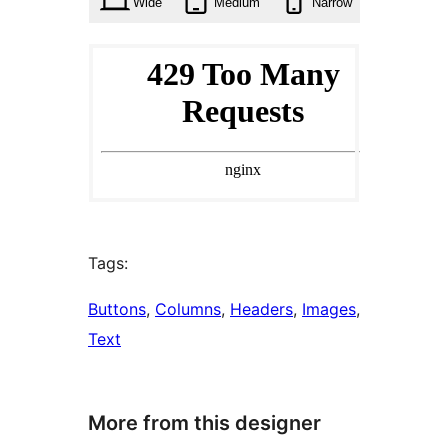
Wide
Medium
Narrow
Tags:
Buttons
, 
Columns
, 
Headers
, 
Images
, 
Text
More from this designer