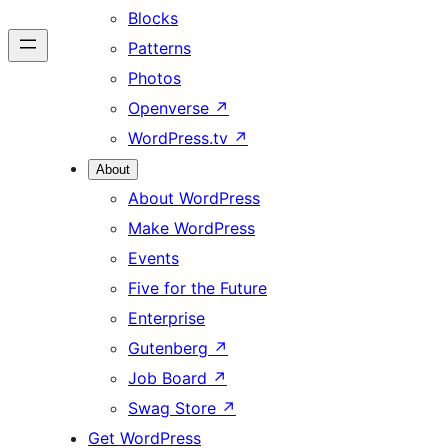
Blocks
Patterns
Photos
Openverse
↗
WordPress.tv
↗
About
About WordPress
Make WordPress
Events
Five for the Future
Enterprise
Gutenberg
↗
Job Board
↗
Swag Store
↗
Get WordPress