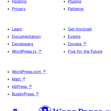
Hosting
Plugins
button
Privacy
Patterns
and
single
item
Learn
Get Involved
Documentation
Events
Developers
Donate
↗
WordPress.tv
↗
Five for the Future
WordPress.com
↗
Matt
↗
bbPress
↗
BuddyPress
↗