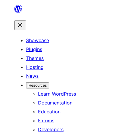
Skip
to
content
Showcase
Plugins
Themes
Hosting
News
Resources
Learn WordPress
Documentation
Education
Forums
Developers