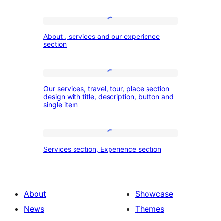
About
About , services and our experience
,
section
services
and
Our
our
Our services, travel, tour, place section
services,
design with title, description, button and
experience
single item
travel,
section
tour,
place
Services
Services section, Experience section
section
section,
design
Experience
with
section
About
Showcase
title,
News
Themes
description,