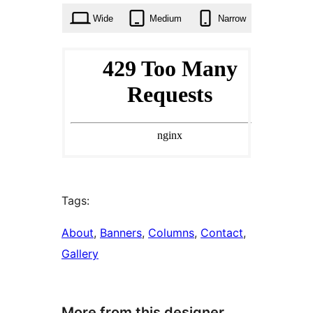
Wide
Medium
Narrow
Tags:
About
, 
Banners
, 
Columns
, 
Contact
, 
Gallery
More from this designer