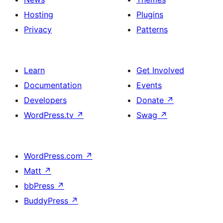
For
Hosting
Plugins
More
Privacy
Patterns
Details
Learn
Get Involved
Documentation
Events
Developers
Donate
↗
WordPress.tv
↗
Swag
↗
WordPress.com
↗
Matt
↗
bbPress
↗
BuddyPress
↗