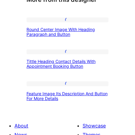
Round
Round Center Image With Heading
Center
Paragraph and Button
Image
With
Tittle
Heading
Tittle Heading Contact Details With
Heading
Appointment Booking Button
Paragraph
Contact
and
Details
Button
Feature
With
Feature Image Its Description And Button
Image
For More Details
Appointment
Its
Booking
Description
Button
And
About
Showcase
Button
News
Themes