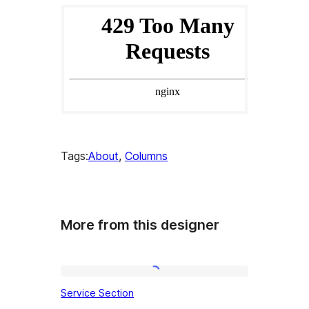
Tags:
About
, 
Columns
More from this designer
Service
Service Section
Section