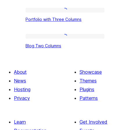
Portfolio
Portfolio with Three Columns
with
Three
Columns
Blog
Blog Two Columns
Two
Columns
About
Showcase
News
Themes
Hosting
Plugins
Privacy
Patterns
Learn
Get Involved