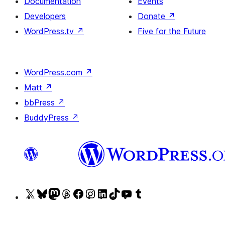
Documentation
Events
Developers
Donate
↗
WordPress.tv
↗
Five for the Future
WordPress.com
↗
Matt
↗
bbPress
↗
BuddyPress
↗
Visit
Visit
Visit
Visit
Visit
Visit
Visit
Visit
Visit
Visit
our
our
our
our
our
our
our
our
our
our