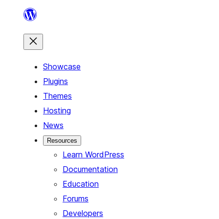
Skip
to
content
Showcase
Plugins
Themes
Hosting
News
Resources
Learn WordPress
Documentation
Education
Forums
Developers