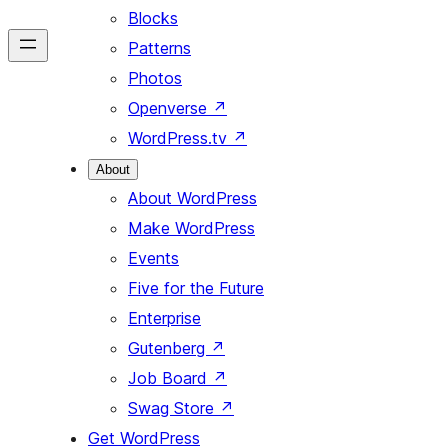
Blocks
Patterns
Photos
Openverse
↗
WordPress.tv
↗
About
About WordPress
Make WordPress
Events
Five for the Future
Enterprise
Gutenberg
↗
Job Board
↗
Swag Store
↗
Get WordPress