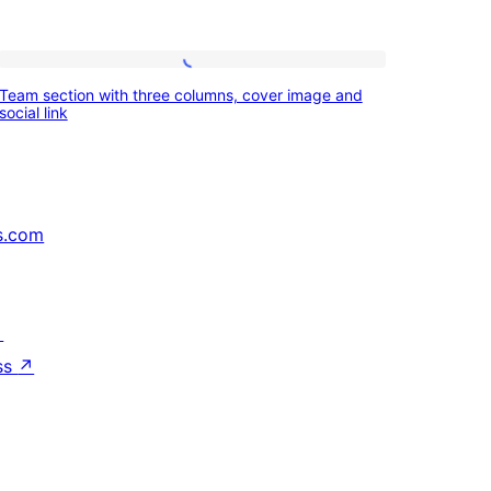
Team
Team section with three columns, cover image and
section
social link
with
three
columns,
s.com
cover
image
and
↗
social
ss
↗
link