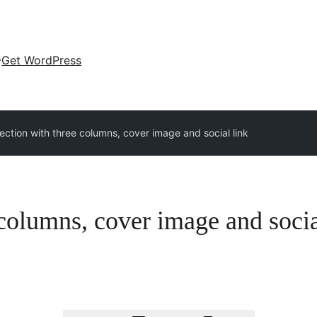
Get WordPress
ction with three columns, cover image and social link
columns, cover image and socia