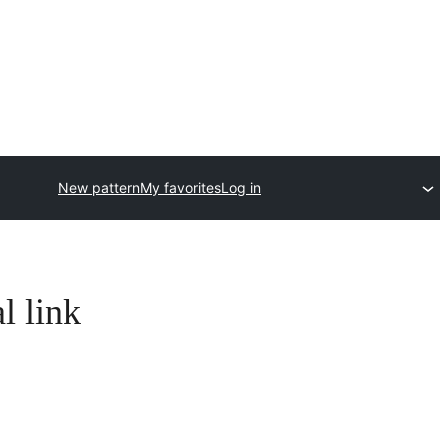
New pattern
My favorites
Log in
l link