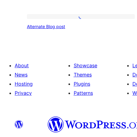
Alternate
Alternate Blog post
Blog
post
About
Showcase
L
News
Themes
D
Hosting
Plugins
D
Privacy
Patterns
W