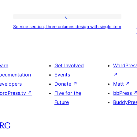
Service
Service section, three columns design with single item
section,
three
columns
design
earn
Get Involved
WordPres
with
ocumentation
Events
↗
single
evelopers
Donate
↗
Matt
↗
item
ordPress.tv
↗
Five for the
bbPress
Future
BuddyPre