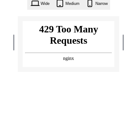
Wide
Medium
Narrow