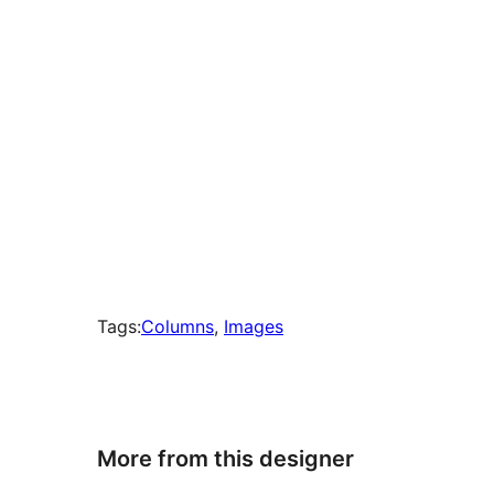
Tags:
Columns
, 
Images
More from this designer