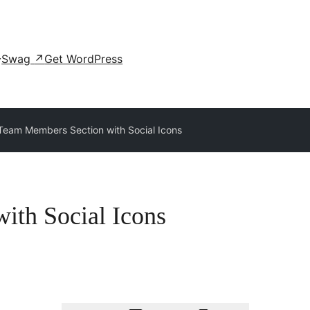
Swag
↗
Get WordPress
Team Members Section with Social Icons
ith Social Icons