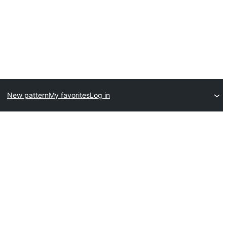
New pattern
My favorites
Log in