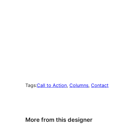
Tags:
Call to Action
, 
Columns
, 
Contact
More from this designer