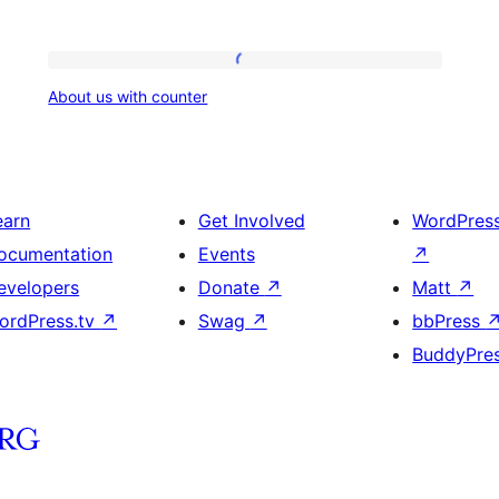
About
About us with counter
us
with
counter
earn
Get Involved
WordPres
ocumentation
Events
↗
evelopers
Donate
↗
Matt
↗
ordPress.tv
↗
Swag
↗
bbPress
BuddyPre