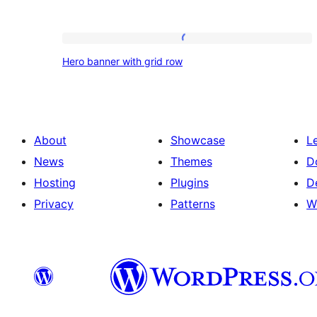
Hero
Hero banner with grid row
banner
with
grid
row
About
Showcase
L
News
Themes
D
Hosting
Plugins
D
Privacy
Patterns
W