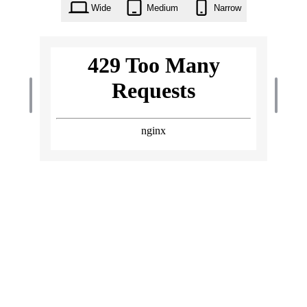
Wide
Medium
Narrow