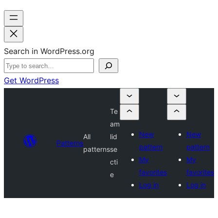
Search in WordPress.org
Get WordPress
Te
am
New
New
All
lid
Patterns
pattern
pattern
patterns
se
My
My
cti
favorites
favorites
e
Log in
Log in