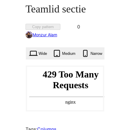
Teamlid sectie
Favorited
0
Copy pattern
0
Monzur Alam
times
Wide
Medium
Narrow
Tags:
Columns