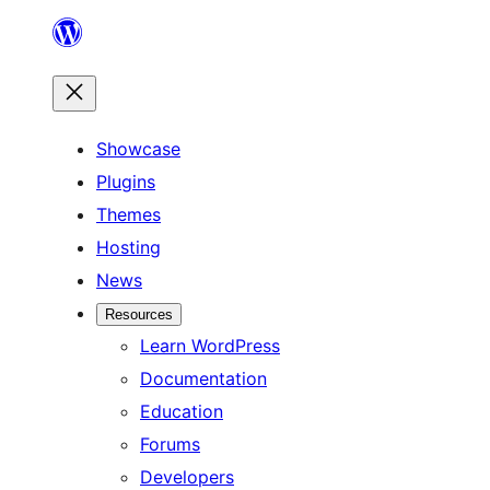
Skip
to
content
Showcase
Plugins
Themes
Hosting
News
Resources
Learn WordPress
Documentation
Education
Forums
Developers