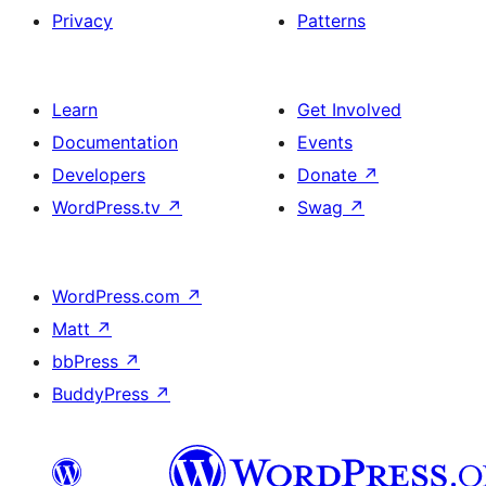
Privacy
Patterns
Learn
Get Involved
Documentation
Events
Developers
Donate
↗
WordPress.tv
↗
Swag
↗
WordPress.com
↗
Matt
↗
bbPress
↗
BuddyPress
↗