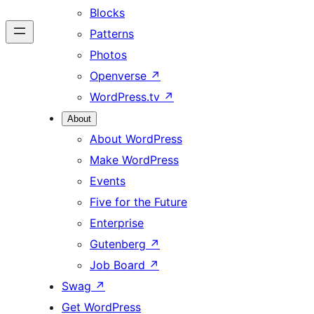
Blocks
Patterns
Photos
Openverse
↗
WordPress.tv
↗
About
About WordPress
Make WordPress
Events
Five for the Future
Enterprise
Gutenberg
↗
Job Board
↗
Swag
↗
Get WordPress