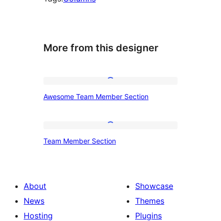
More from this designer
Awesome
Awesome Team Member Section
Team
Member
Section
Team
Team Member Section
Member
Section
About
Showcase
News
Themes
Hosting
Plugins