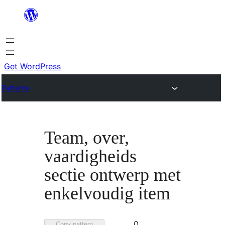
Skip
to
content
Get WordPress
Patterns
Team, over,
vaardigheids
sectie ontwerp met
enkelvoudig item
Favorited
0
Copy pattern