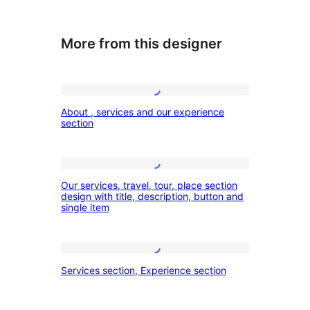
More from this designer
About
About , services and our experience
,
section
services
and
Our
our
Our services, travel, tour, place section
services,
design with title, description, button and
experience
single item
travel,
section
tour,
place
Services
Services section, Experience section
section
section,
design
Experience