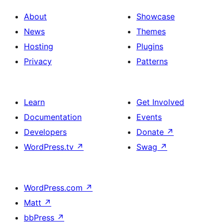
with
section
About
Showcase
title,
News
Themes
description,
Hosting
Plugins
button
Privacy
Patterns
and
single
item
Learn
Get Involved
Documentation
Events
Developers
Donate
↗
WordPress.tv
↗
Swag
↗
WordPress.com
↗
Matt
↗
bbPress
↗