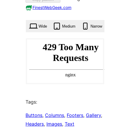
0
FinestWebGeek.com
times
Wide
Medium
Narrow
Tags:
Buttons
, 
Columns
, 
Footers
, 
Gallery
, 
Headers
, 
Images
, 
Text