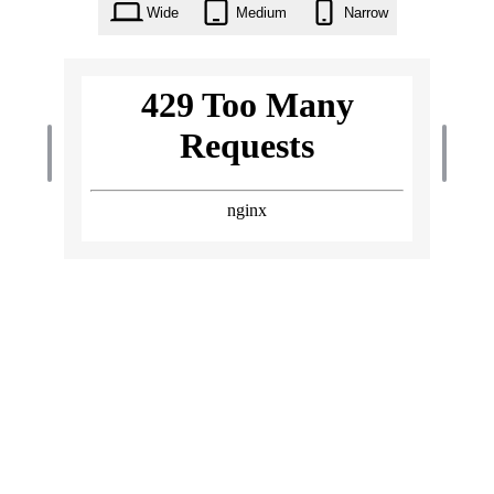
Wide
Medium
Narrow