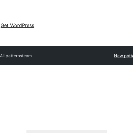
Get WordPress
All patterns
team
New patt