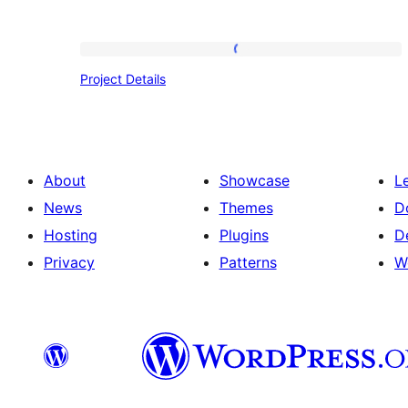
Project
Project Details
Details
About
Showcase
L
News
Themes
D
Hosting
Plugins
D
Privacy
Patterns
W