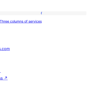
Three
Three columns of services
columns
of
services
s.com
↗
ss
↗