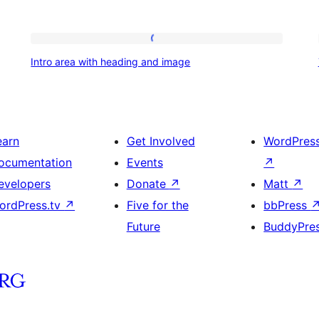
Intro
Intro area with heading and image
area
with
heading
and
earn
Get Involved
WordPres
image
ocumentation
Events
↗
evelopers
Donate
↗
Matt
↗
ordPress.tv
↗
Five for the
bbPress
Future
BuddyPre