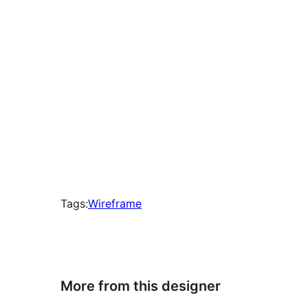
Tags:
Wireframe
More from this designer