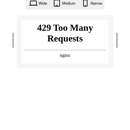
Wide
Medium
Narrow