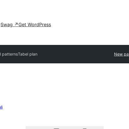
Swag
↗
Get WordPress
ll patterns
Tabel plan
New pat
li