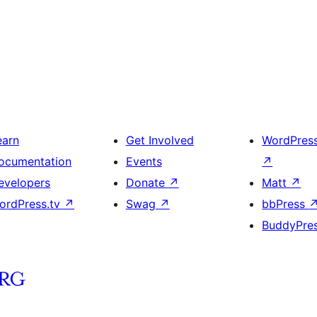
earn
Get Involved
WordPres
ocumentation
Events
↗
evelopers
Donate
↗
Matt
↗
ordPress.tv
↗
Swag
↗
bbPress
BuddyPre