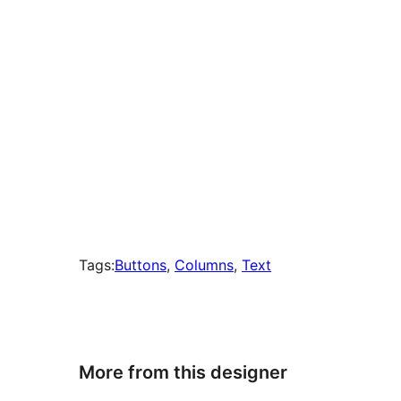
Tags:
Buttons
, 
Columns
, 
Text
More from this designer