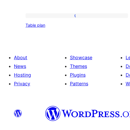
Table
Table plan
plan
About
Showcase
L
News
Themes
D
Hosting
Plugins
D
Privacy
Patterns
W