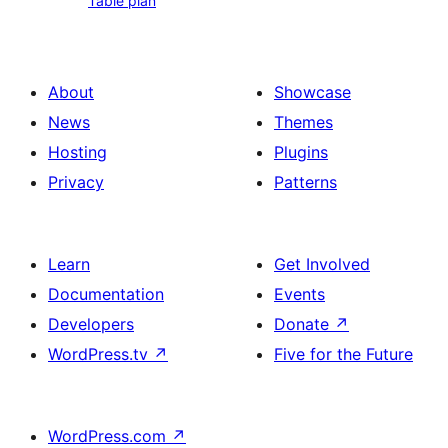
Table plan
plan
About
Showcase
News
Themes
Hosting
Plugins
Privacy
Patterns
Learn
Get Involved
Documentation
Events
Developers
Donate
↗
WordPress.tv
↗
Five for the Future
WordPress.com
↗