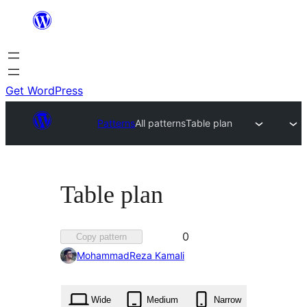
Skip
to
content
Get WordPress
Patterns
All patterns
Table plan
Table plan
Favorited
0
Copy pattern
0
MohammadReza Kamali
times
Wide
Medium
Narrow