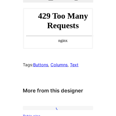
Tags:
Buttons
, 
Columns
, 
Text
More from this designer
Table