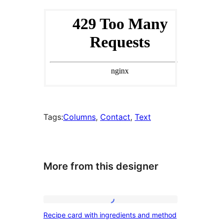
Tags:
Columns
, 
Contact
, 
Text
More from this designer
Recipe
Recipe card with ingredients and method
card