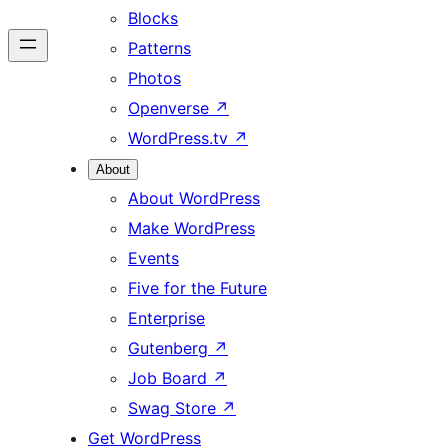
Blocks
Patterns
Photos
Openverse
↗
WordPress.tv
↗
About
About WordPress
Make WordPress
Events
Five for the Future
Enterprise
Gutenberg
↗
Job Board
↗
Swag Store
↗
Get WordPress