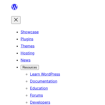
Skip
to
content
Showcase
Plugins
Themes
Hosting
News
Resources
Learn WordPress
Documentation
Education
Forums
Developers