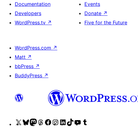
Documentation
Events
Developers
Donate
↗
WordPress.tv
↗
Five for the Future
WordPress.com
↗
Matt
↗
bbPress
↗
BuddyPress
↗
Visit
Visit
Visit
Visit
Visit
Visit
Visit
Visit
Visit
Visit
our
our
our
our
our
our
our
our
our
our