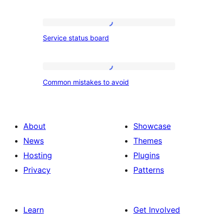
with
ingredients
Service
Service status board
and
status
method
board
Common
Common mistakes to avoid
mistakes
to
avoid
About
Showcase
News
Themes
Hosting
Plugins
Privacy
Patterns
Learn
Get Involved