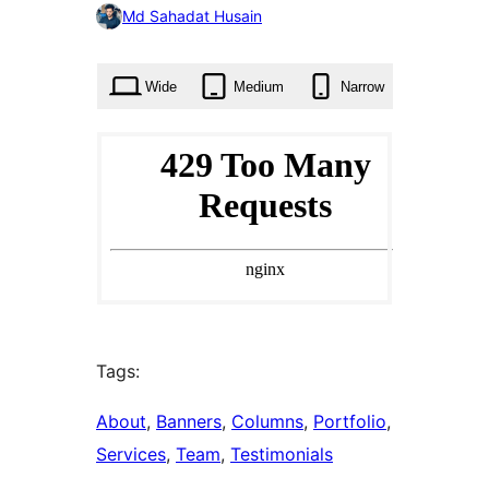
0
Md Sahadat Husain
times
Wide
Medium
Narrow
Tags:
About
, 
Banners
, 
Columns
, 
Portfolio
, 
Services
, 
Team
, 
Testimonials