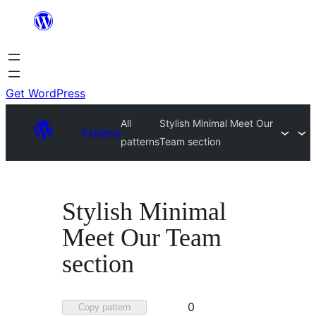
Skip
to
content
Get WordPress
All
Stylish Minimal Meet Our
Patterns
patterns
Team section
Stylish Minimal
Meet Our Team
section
Favorited
0
Copy pattern