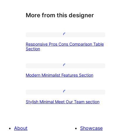
More from this designer
Responsive
Responsive Pros Cons Comparison Table
Pros
Section
Cons
Comparison
Modern
Table
Modern Minimalist Features Section
Minimalist
Section
Features
Section
Stylish
Stylish Minimal Meet Our Team section
Minimal
Meet
Our
About
Showcase