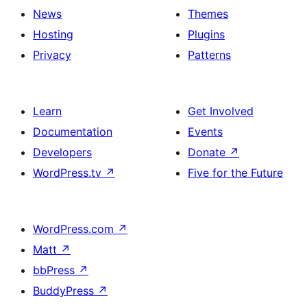
Team
News
Themes
section
Hosting
Plugins
Privacy
Patterns
Learn
Get Involved
Documentation
Events
Developers
Donate
↗
WordPress.tv
↗
Five for the Future
WordPress.com
↗
Matt
↗
bbPress
↗
BuddyPress
↗