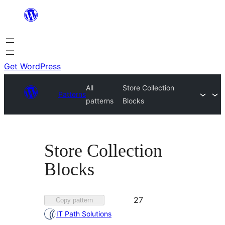
Skip
to
content
Get WordPress
All
Store Collection
Patterns
patterns
Blocks
Store Collection
Blocks
Favorited
27
Copy pattern
27
IT Path Solutions