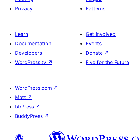
Privacy
Patterns
Learn
Get Involved
Documentation
Events
Developers
Donate
↗
WordPress.tv
↗
Five for the Future
WordPress.com
↗
Matt
↗
bbPress
↗
BuddyPress
↗