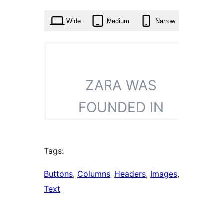
times
Wide
Medium
Narrow
Tags:
Buttons
, 
Columns
, 
Headers
, 
Images
, 
Text