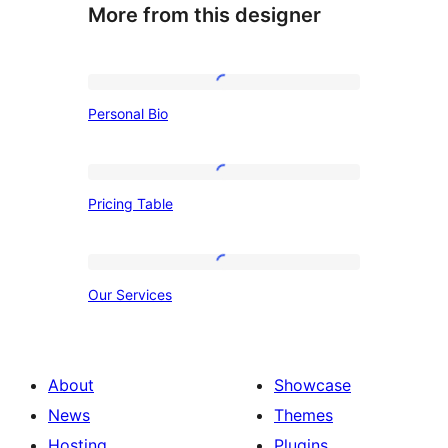
More from this designer
Personal
Personal Bio
Bio
Pricing
Pricing Table
Table
Our
Our Services
Services
About
Showcase
News
Themes
Hosting
Plugins