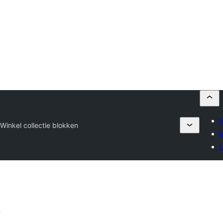
s
Winkel collectie blokken
M
L
n