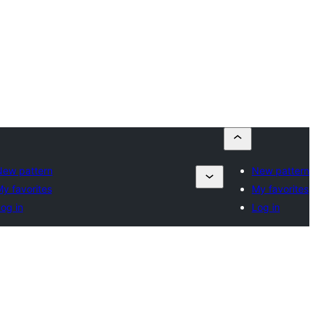
New pattern
New pattern
y favorites
My favorites
og in
Log in