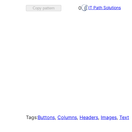
Favorited
IT Path Solutions
0
Copy pattern
0
times
Tags:
Buttons
, 
Columns
, 
Headers
, 
Images
, 
Text