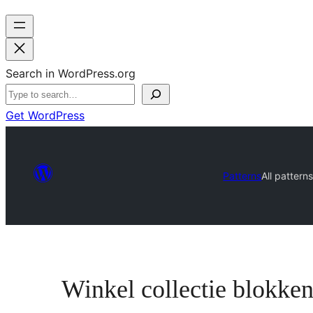
Search in WordPress.org
Get WordPress
Patterns
All pattern
Winkel collectie blokke