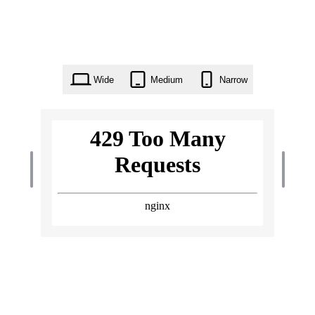
Wide
Medium
Narrow