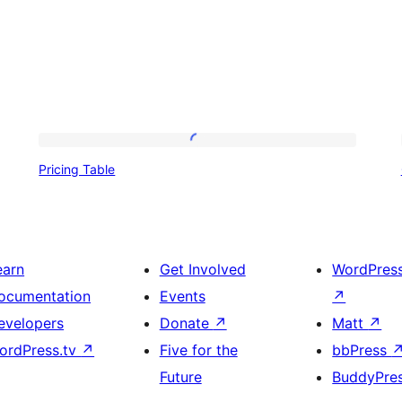
Pricing
Pricing Table
Table
earn
Get Involved
WordPres
ocumentation
Events
↗
evelopers
Donate
↗
Matt
↗
ordPress.tv
↗
Five for the
bbPress
Future
BuddyPre