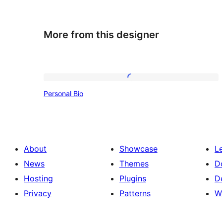
More from this designer
Personal
Personal Bio
Bio
About
Showcase
L
News
Themes
D
Hosting
Plugins
D
Privacy
Patterns
W