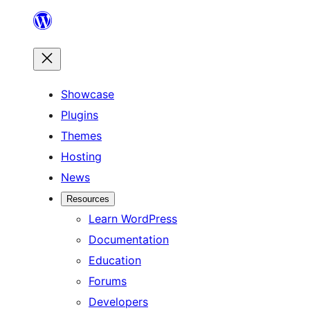
Skip
to
content
Showcase
Plugins
Themes
Hosting
News
Resources
Learn WordPress
Documentation
Education
Forums
Developers