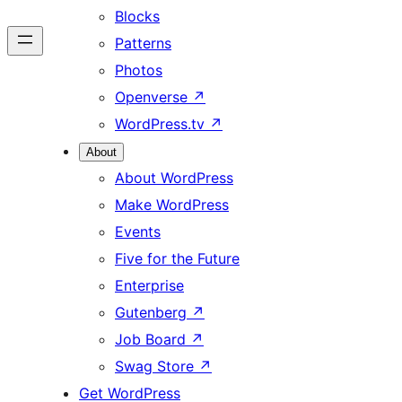
Blocks
Patterns
Photos
Openverse
↗
WordPress.tv
↗
About
About WordPress
Make WordPress
Events
Five for the Future
Enterprise
Gutenberg
↗
Job Board
↗
Swag Store
↗
Get WordPress