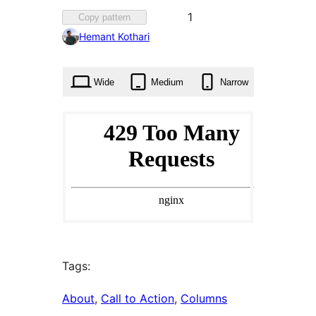
Favorited
1
Copy pattern
1
Hemant Kothari
time
Wide
Medium
Narrow
Tags:
About
, 
Call to Action
, 
Columns