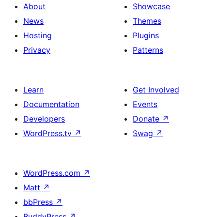
Image,
About
Showcase
Heading,
News
Themes
and
Hosting
Plugins
Social
Privacy
Patterns
Icons
Learn
Get Involved
Documentation
Events
Developers
Donate
↗
WordPress.tv
↗
Swag
↗
WordPress.com
↗
Matt
↗
bbPress
↗
BuddyPress
↗