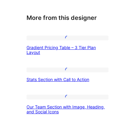
More from this designer
Gradient
Gradient Pricing Table – 3 Tier Plan
Pricing
Layout
Table
–
Stats
3
Stats Section with Call to Action
Section
Tier
with
Plan
Call
Our
Layout
Our Team Section with Image, Heading,
to
Team
and Social Icons
Action
Section
with