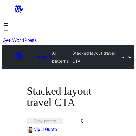
Skip
to
content
Get WordPress
All
Stacked layout travel
Patterns
patterns
CTA
Stacked layout
travel CTA
Favorited
0
Copy pattern
0
Vipul Gupta