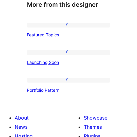
More from this designer
Featured
Featured Topics
Topics
Launching
Launching Soon
Soon
Portfolio
Portfolio Pattern
Pattern
About
Showcase
News
Themes
Hosting
Plugins