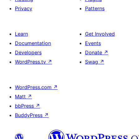
Privacy
Patterns
Learn
Get Involved
Documentation
Events
Developers
Donate
↗
WordPress.tv
↗
Swag
↗
WordPress.com
↗
Matt
↗
bbPress
↗
BuddyPress
↗