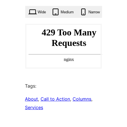
times
Wide
Medium
Narrow
Tags:
About
, 
Call to Action
, 
Columns
, 
Services