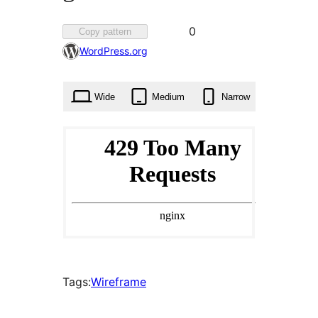
Favorited
0
Copy pattern
0
WordPress.org
times
Wide
Medium
Narrow
Tags:
Wireframe