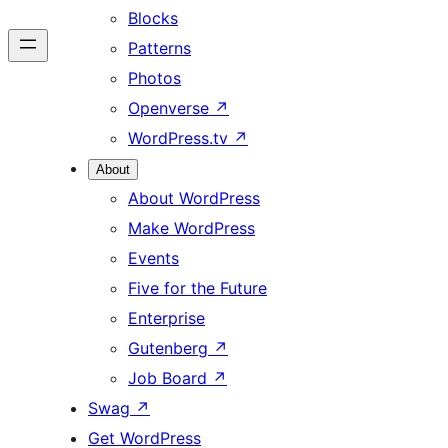
Blocks
Patterns
Photos
Openverse
↗
WordPress.tv
↗
About
About WordPress
Make WordPress
Events
Five for the Future
Enterprise
Gutenberg
↗
Job Board
↗
Swag
↗
Get WordPress