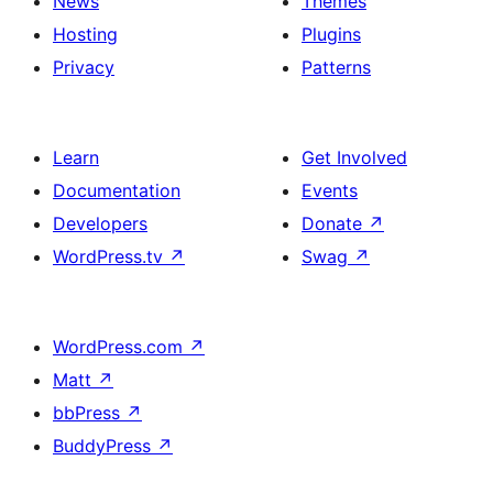
News
Themes
Hosting
Plugins
Privacy
Patterns
Learn
Get Involved
Documentation
Events
Developers
Donate
↗
WordPress.tv
↗
Swag
↗
WordPress.com
↗
Matt
↗
bbPress
↗
BuddyPress
↗