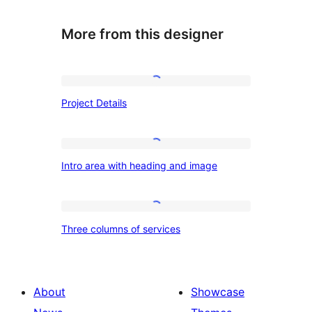
More from this designer
Project
Project Details
Details
Intro
Intro area with heading and image
area
with
heading
Three
Three columns of services
and
columns
image
of
services
About
Showcase