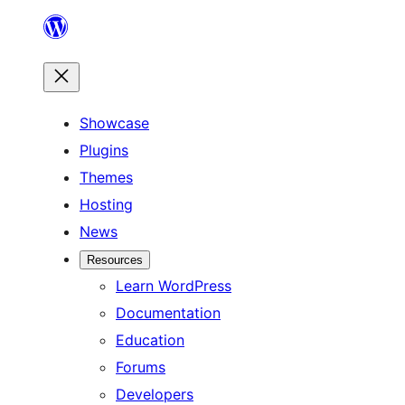
Skip
to
content
Showcase
Plugins
Themes
Hosting
News
Resources
Learn WordPress
Documentation
Education
Forums
Developers