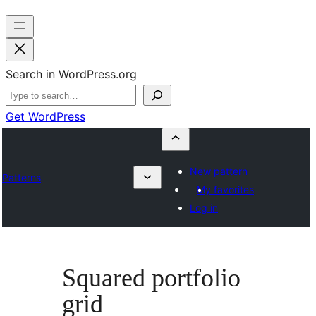
Search in WordPress.org
Get WordPress
New pattern
Patterns
My favorites
Log in
Squared portfolio
grid