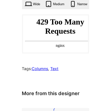
Wide
Medium
Narrow
Tags:
Columns
, 
Text
More from this designer