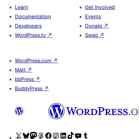
Learn
Get Involved
Documentation
Events
Developers
Donate
↗
WordPress.tv
↗
Swag
↗
WordPress.com
↗
Matt
↗
bbPress
↗
BuddyPress
↗
Visit
Visit
Visit
Visit
Visit
Visit
Visit
Visit
Visit
Visit