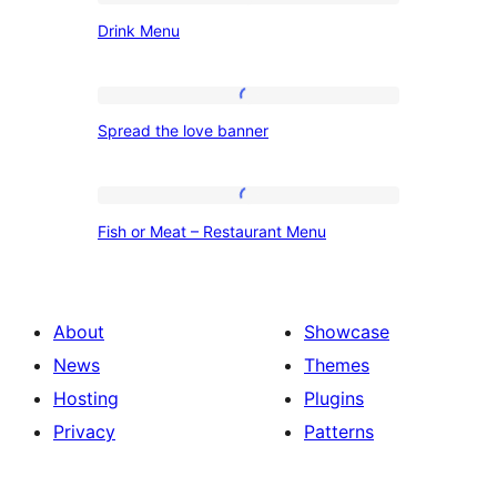
Drink
Drink Menu
Menu
Spread
Spread the love banner
the
love
banner
Fish
Fish or Meat – Restaurant Menu
or
Meat
–
About
Showcase
Restaurant
News
Themes
Menu
Hosting
Plugins
Privacy
Patterns