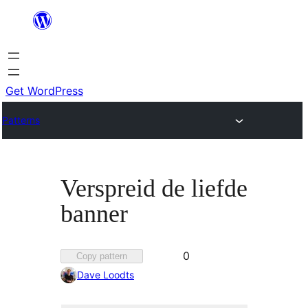
Skip
to
content
Get WordPress
Patterns
Verspreid de liefde
banner
Favorited
0
Copy pattern
0
Dave Loodts
times