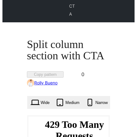
CT
A
Split column
section with CTA
Favorited
0
Copy pattern
0
Rolly Bueno
times
Wide
Medium
Narrow