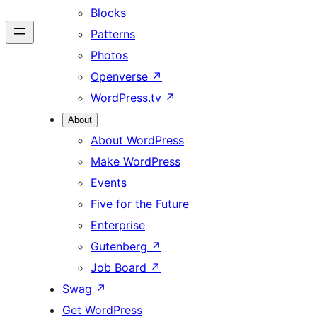
Blocks
Patterns
Photos
Openverse
↗
WordPress.tv
↗
About
About WordPress
Make WordPress
Events
Five for the Future
Enterprise
Gutenberg
↗
Job Board
↗
Swag
↗
Get WordPress