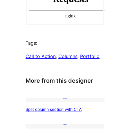
Tags:
Call to Action
, 
Columns
, 
Portfolio
More from this designer
Split
Split column section with CTA
column
section