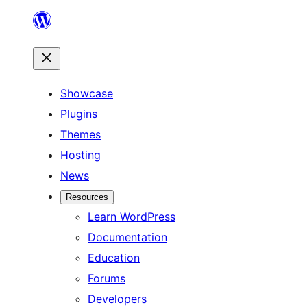
Skip
to
content
Showcase
Plugins
Themes
Hosting
News
Resources
Learn WordPress
Documentation
Education
Forums
Developers