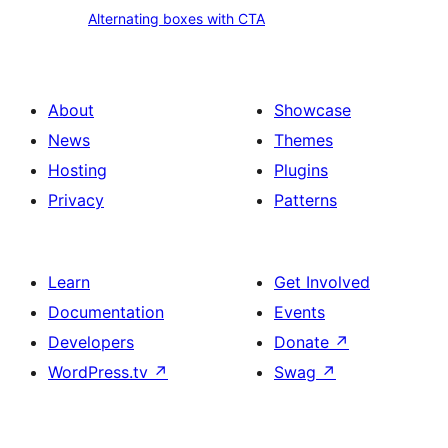
with
Alternating
Alternating boxes with CTA
CTA
boxes
with
CTA
About
Showcase
News
Themes
Hosting
Plugins
Privacy
Patterns
Learn
Get Involved
Documentation
Events
Developers
Donate
↗
WordPress.tv
↗
Swag
↗