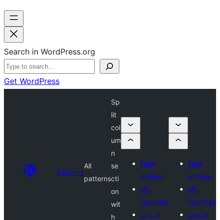
Search in WordPress.org
Get WordPress
Sp
lit
col
um
n
New
New
All
se
Patterns
pattern
pattern
patterns
cti
My
My
on
favorites
favorites
wit
Log in
Log in
h