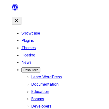
Skip
to
content
Showcase
Plugins
Themes
Hosting
News
Resources
Learn WordPress
Documentation
Education
Forums
Developers