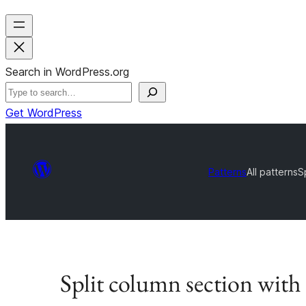
Search in WordPress.org
Get WordPress
Patterns
All patterns
S
Split column section wit