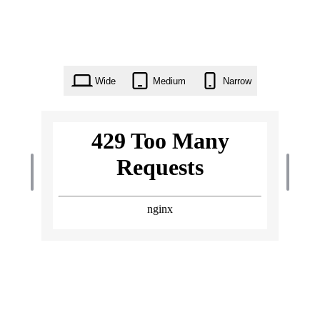
Wide
Medium
Narrow