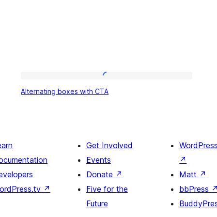
Alternating
Alternating boxes with CTA
boxes
with
CTA
earn
Get Involved
WordPres
ocumentation
Events
↗
evelopers
Donate
↗
Matt
↗
ordPress.tv
↗
Five for the
bbPress
Future
BuddyPre