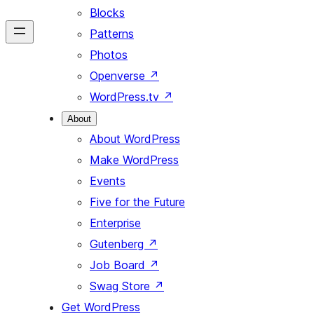
Blocks
Patterns
Photos
Openverse
↗
WordPress.tv
↗
About
About WordPress
Make WordPress
Events
Five for the Future
Enterprise
Gutenberg
↗
Job Board
↗
Swag Store
↗
Get WordPress