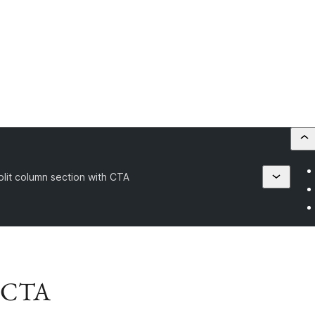
plit column section with CTA
h CTA