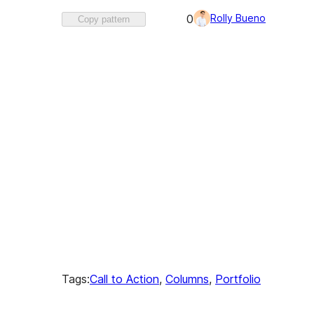
Favorited
Rolly Bueno
0
Copy pattern
0
times
Tags:
Call to Action
, 
Columns
, 
Portfolio