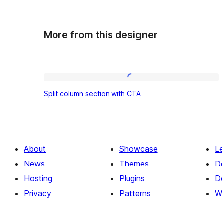
More from this designer
Split
Split column section with CTA
column
section
with
CTA
About
Showcase
L
News
Themes
D
Hosting
Plugins
D
Privacy
Patterns
W