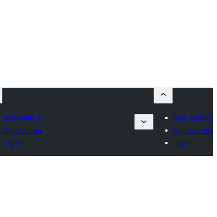
New pattern
New pattern
My favorites
My favorites
Log in
Log in