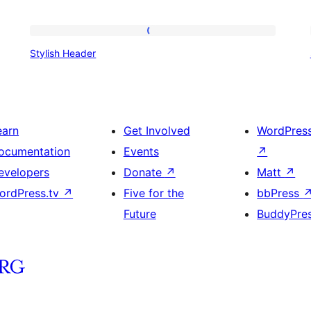
Stylish
Stylish Header
Header
earn
Get Involved
WordPres
ocumentation
Events
↗
evelopers
Donate
↗
Matt
↗
ordPress.tv
↗
Five for the
bbPress
Future
BuddyPre