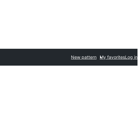
New pattern
My favorites
Log in