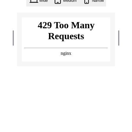
Wide
Medium
Narrow