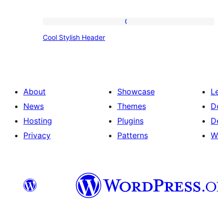
Cool
Cool Stylish Header
Stylish
Header
About
Showcase
L
News
Themes
D
Hosting
Plugins
D
Privacy
Patterns
W