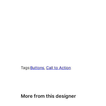
Tags:
Buttons
, 
Call to Action
More from this designer