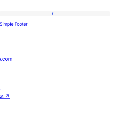
Simple
Simple Footer
Footer
s.com
↗
ss
↗