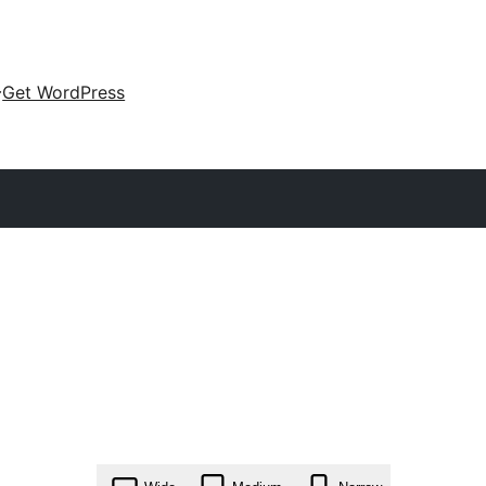
Get WordPress