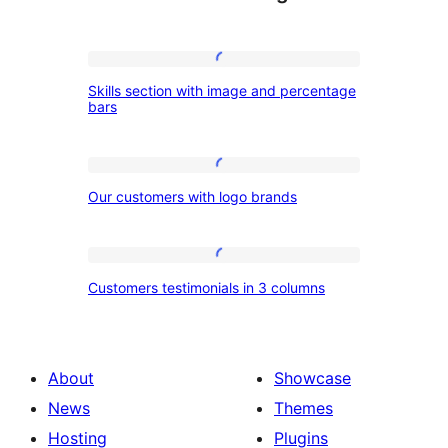
Skills
Skills section with image and percentage
section
bars
with
image
Our
and
Our customers with logo brands
customers
percentage
with
bars
logo
Customers
Customers testimonials in 3 columns
brands
testimonials
in
3
About
Showcase
columns
News
Themes
Hosting
Plugins