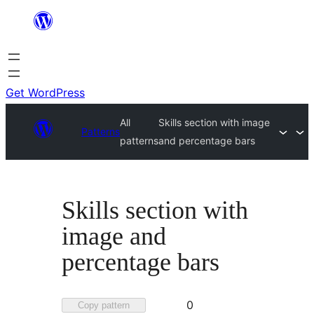
Skip
to
content
Get WordPress
All
Skills section with image
Patterns
patterns
and percentage bars
Skills section with
image and
percentage bars
Favorited
0
Copy pattern