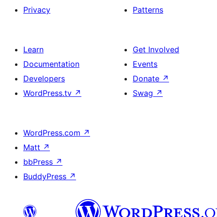
Privacy
Patterns
Learn
Get Involved
Documentation
Events
Developers
Donate
↗
WordPress.tv
↗
Swag
↗
WordPress.com
↗
Matt
↗
bbPress
↗
BuddyPress
↗