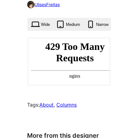
0
UlisesFreitas
times
Wide
Medium
Narrow
Tags:
About
, 
Columns
More from this designer