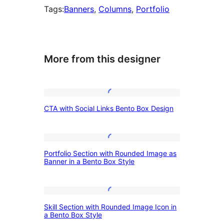
Tags:
Banners
, 
Columns
, 
Portfolio
More from this designer
CTA
CTA with Social Links Bento Box Design
with
Social
Links
Portfolio
Portfolio Section with Rounded Image as
Bento
Section
Banner in a Bento Box Style
Box
with
Design
Rounded
Skill
Image
Skill Section with Rounded Image Icon in
Section
a Bento Box Style
as