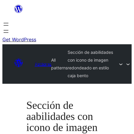
Skip
to
content
Get WordPress
Sección de aabilidades
All
con icono de imagen
Patterns
patterns
redondeado en estilo
caja bento
Sección de
aabilidades con
icono de imagen