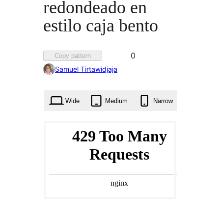
redondeado en
estilo caja bento
Favorited
0
Copy pattern
0
Samuel Tirtawidjaja
times
Wide
Medium
Narrow