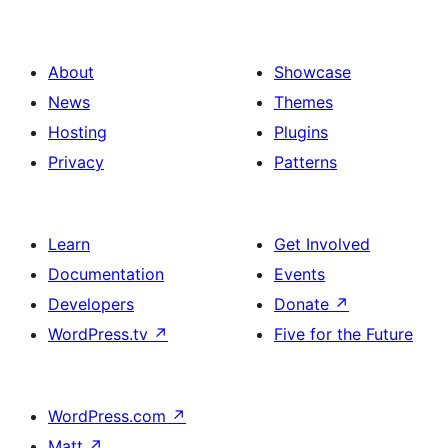
with
Banner
Rounded
in
Image
About
Showcase
a
Icon
News
Themes
Bento
in
Hosting
Plugins
Box
a
Privacy
Patterns
Style
Bento
Box
Learn
Get Involved
Style
Documentation
Events
Developers
Donate
↗
WordPress.tv
↗
Five for the Future
WordPress.com
↗
Matt
↗