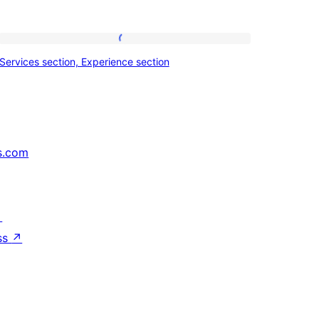
Services
Services section, Experience section
section,
Experience
section
s.com
↗
ss
↗