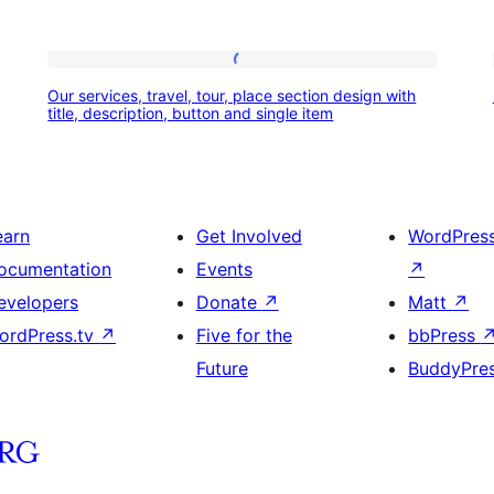
Our
Our services, travel, tour, place section design with
services,
title, description, button and single item
travel,
tour,
place
earn
Get Involved
WordPres
section
ocumentation
Events
↗
design
evelopers
Donate
↗
Matt
↗
with
ordPress.tv
↗
Five for the
bbPress
title,
Future
BuddyPre
description,
button
and
single