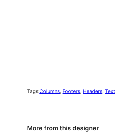
Tags:
Columns
, 
Footers
, 
Headers
, 
Text
More from this designer