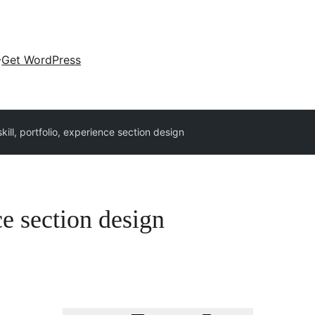
Get WordPress
skill, portfolio, experience section design
ce section design