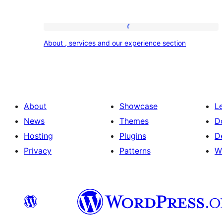
About
About , services and our experience section
,
services
and
our
About
Showcase
L
experience
News
Themes
D
section
Hosting
Plugins
D
Privacy
Patterns
W