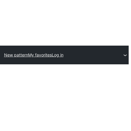
New pattern
My favorites
Log in