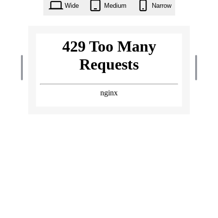
Wide
Medium
Narrow