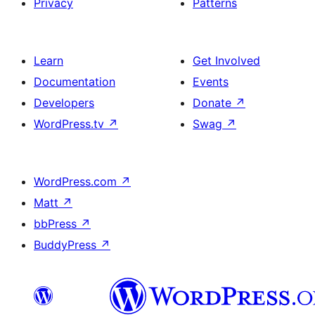
Privacy
Patterns
Learn
Get Involved
Documentation
Events
Developers
Donate
↗
WordPress.tv
↗
Swag
↗
WordPress.com
↗
Matt
↗
bbPress
↗
BuddyPress
↗