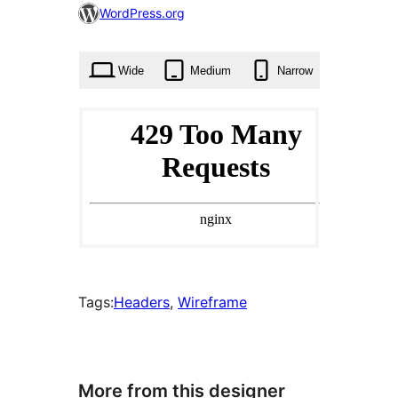
0
WordPress.org
times
Wide
Medium
Narrow
Tags:
Headers
, 
Wireframe
More from this designer