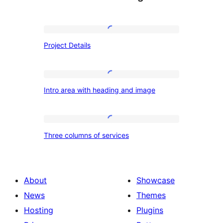
Project
Project Details
Details
Intro
Intro area with heading and image
area
with
heading
Three
Three columns of services
and
columns
image
of
services
About
Showcase
News
Themes
Hosting
Plugins