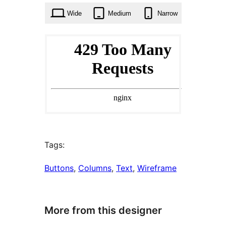
Wide
Medium
Narrow
Tags:
Buttons
, 
Columns
, 
Text
, 
Wireframe
More from this designer