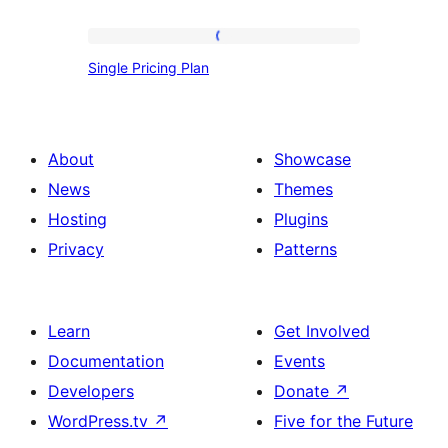
Single
Single Pricing Plan
Pricing
Plan
About
Showcase
News
Themes
Hosting
Plugins
Privacy
Patterns
Learn
Get Involved
Documentation
Events
Developers
Donate
↗
WordPress.tv
↗
Five for the Future