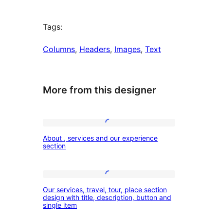
Tags:
Columns
, 
Headers
, 
Images
, 
Text
More from this designer
About
About , services and our experience
,
section
services
and
Our
our
Our services, travel, tour, place section
services,
design with title, description, button and
experience
single item
travel,
section