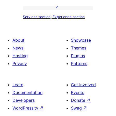
tour,
place
Services
Services section, Experience section
section
section,
design
Experience
with
section
About
Showcase
title,
News
Themes
description,
Hosting
Plugins
button
Privacy
Patterns
and
single
item
Learn
Get Involved
Documentation
Events
Developers
Donate
↗
WordPress.tv
↗
Swag
↗