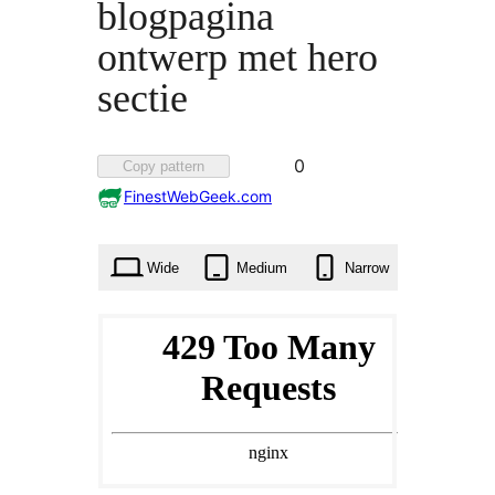
blogpagina
ontwerp met hero
sectie
Favorited
0
Copy pattern
0
FinestWebGeek.com
times
Wide
Medium
Narrow