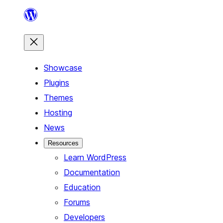
Skip
to
content
Showcase
Plugins
Themes
Hosting
News
Resources
Learn WordPress
Documentation
Education
Forums
Developers