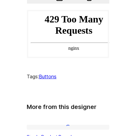
Tags:
Buttons
More from this designer
Simple