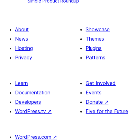
Simple Product Roundup
Product
Roundup
About
Showcase
News
Themes
Hosting
Plugins
Privacy
Patterns
Learn
Get Involved
Documentation
Events
Developers
Donate
↗
WordPress.tv
↗
Five for the Future
WordPress.com
↗