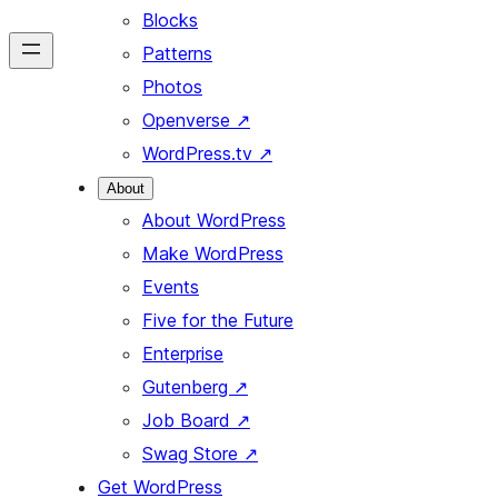
Blocks
Patterns
Photos
Openverse
↗
WordPress.tv
↗
About
About WordPress
Make WordPress
Events
Five for the Future
Enterprise
Gutenberg
↗
Job Board
↗
Swag Store
↗
Get WordPress