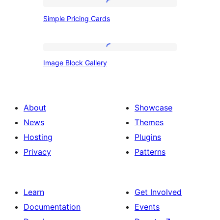
Simple
Simple Pricing Cards
Pricing
Cards
Image
Image Block Gallery
Block
Gallery
About
Showcase
News
Themes
Hosting
Plugins
Privacy
Patterns
Learn
Get Involved
Documentation
Events