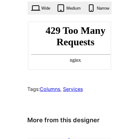
Wide
Medium
Narrow
Tags:
Columns
, 
Services
More from this designer