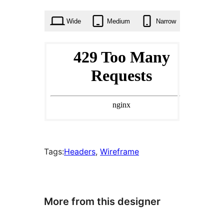
times
Wide
Medium
Narrow
Tags:
Headers
, 
Wireframe
More from this designer