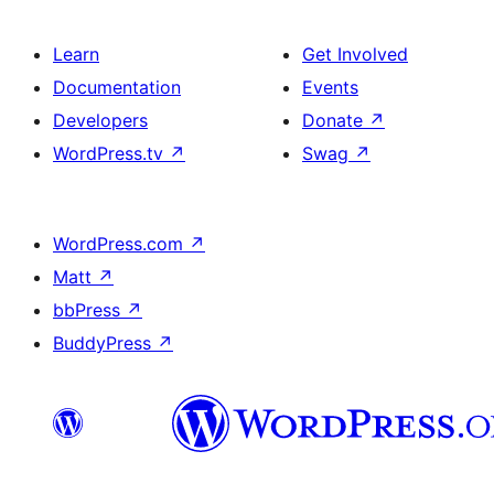
Learn
Get Involved
Documentation
Events
Developers
Donate
↗
WordPress.tv
↗
Swag
↗
WordPress.com
↗
Matt
↗
bbPress
↗
BuddyPress
↗