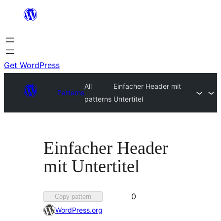
Skip
to
content
Get WordPress
All
Einfacher Header mit
Patterns
patterns
Untertitel
Einfacher Header
mit Untertitel
Favorited
0
Copy pattern
0
WordPress.org