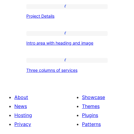
Project
Project Details
Details
Intro
Intro area with heading and image
area
with
heading
Three
Three columns of services
and
columns
image
of
services
About
Showcase
News
Themes
Hosting
Plugins
Privacy
Patterns