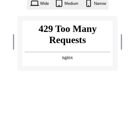
Wide
Medium
Narrow