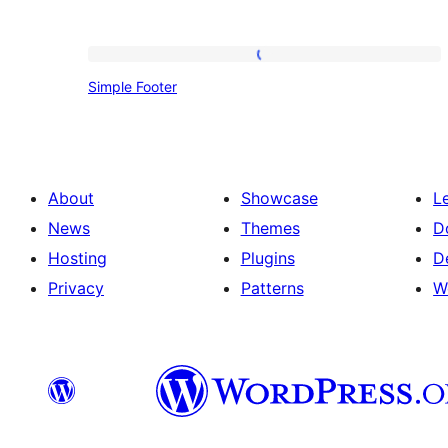
Simple
Simple Footer
Footer
About
Showcase
L
News
Themes
D
Hosting
Plugins
D
Privacy
Patterns
W