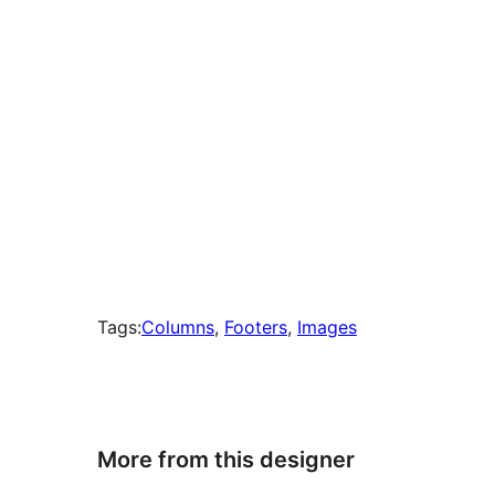
Tags:
Columns
, 
Footers
, 
Images
More from this designer