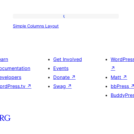
Simple
Simple Columns Layout
Columns
Layout
earn
Get Involved
WordPres
ocumentation
Events
↗
evelopers
Donate
↗
Matt
↗
ordPress.tv
↗
Swag
↗
bbPress
BuddyPre