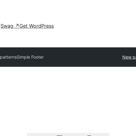
Swag
↗
Get WordPress
 patterns
Simple Footer
New pa