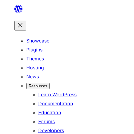
Skip
to
content
Showcase
Plugins
Themes
Hosting
News
Resources
Learn WordPress
Documentation
Education
Forums
Developers