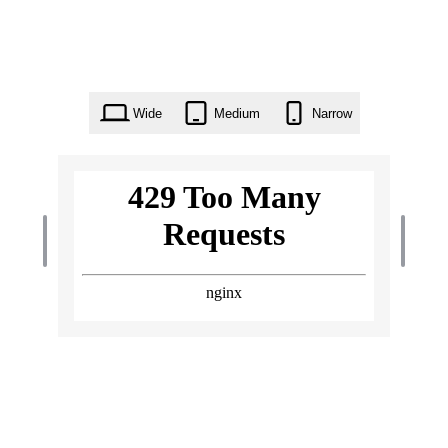
Wide
Medium
Narrow