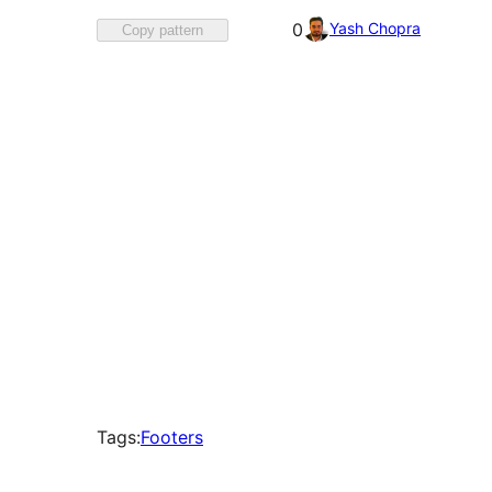
Favorited
Yash Chopra
0
Copy pattern
0
times
Tags:
Footers