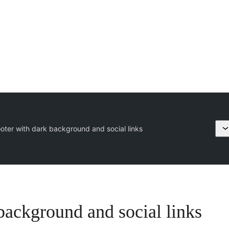
oter with dark background and social links
background and social links