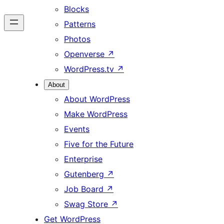
Blocks
Patterns
Photos
Openverse
↗
WordPress.tv
↗
About
About WordPress
Make WordPress
Events
Five for the Future
Enterprise
Gutenberg
↗
Job Board
↗
Swag Store
↗
Get WordPress