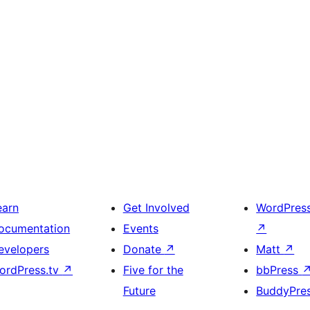
earn
Get Involved
WordPres
ocumentation
Events
↗
evelopers
Donate
↗
Matt
↗
ordPress.tv
↗
Five for the
bbPress
Future
BuddyPre