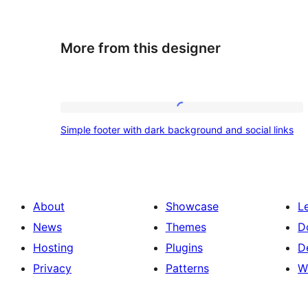
More from this designer
Simple
Simple footer with dark background and social links
footer
with
dark
background
About
Showcase
L
and
News
Themes
D
social
Hosting
Plugins
D
links
Privacy
Patterns
W