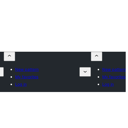
New pattern
New pattern
My favorites
My favorites
Log in
Log in