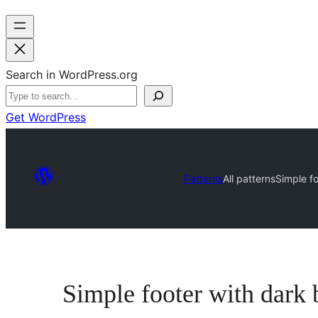
Search in WordPress.org
Get WordPress
Patterns
All patterns
Simple fo
Simple footer with dark 