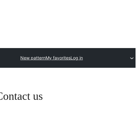
New pattern
My favorites
Log in
Contact us