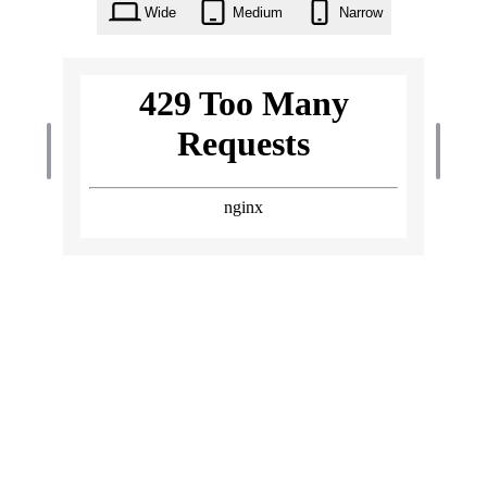
Wide
Medium
Narrow