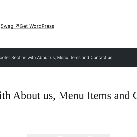
Swag
↗
Get WordPress
ooter Section with About us, Menu Items and Contact us
ith About us, Menu Items and 