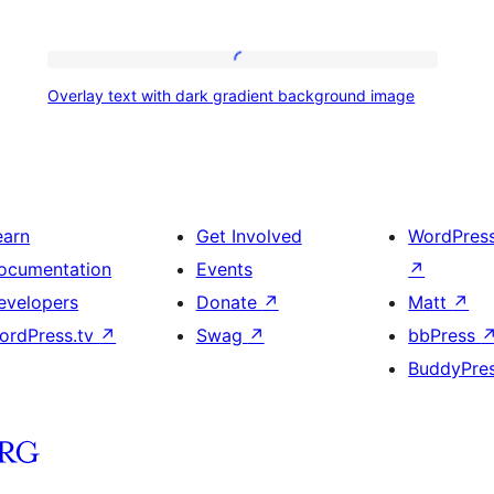
Overlay
Overlay text with dark gradient background image
text
with
dark
gradient
earn
Get Involved
WordPres
background
ocumentation
Events
↗
image
evelopers
Donate
↗
Matt
↗
ordPress.tv
↗
Swag
↗
bbPress
BuddyPre