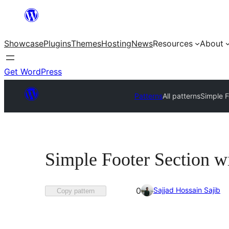
Skip
to
Showcase
Plugins
Themes
Hosting
News
Resources
About
content
Get WordPress
Patterns
All patterns
Simple F
Simple Footer Section w
Favorited
Sajjad Hossain Sajib
0
Copy pattern
0
times