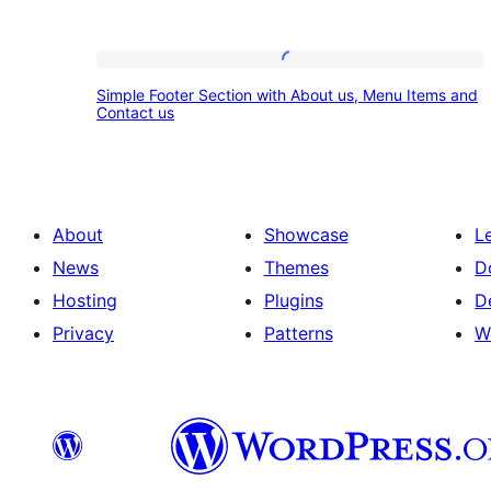
Simple
Simple Footer Section with About us, Menu Items and
Footer
Contact us
Section
with
About
About
Showcase
L
us,
News
Themes
D
Menu
Hosting
Plugins
D
Items
Privacy
Patterns
W
and
Contact
us