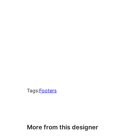
Tags:
Footers
More from this designer