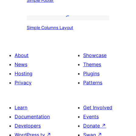
Simple Footer
Footer
Simple
Simple Columns Layout
Columns
Layout
About
Showcase
News
Themes
Hosting
Plugins
Privacy
Patterns
Learn
Get Involved
Documentation
Events
Developers
Donate
↗
WordPress.tv
↗
Swag
↗