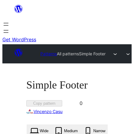
Skip
to
content
Get WordPress
Patterns
All patterns
Simple Footer
Simple Footer
Favorited
0
Copy pattern
0
Vincenzo Casu
times
Wide
Medium
Narrow