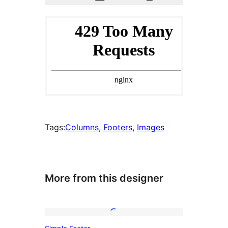
Tags:
Columns
, 
Footers
, 
Images
More from this designer
Simple