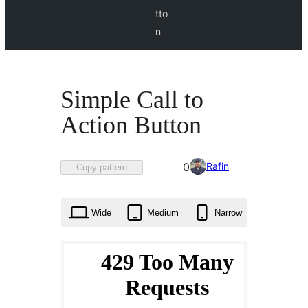
tto
n
Simple Call to
Action Button
Favorited
Rafin
0
Copy pattern
0
times
Wide
Medium
Narrow