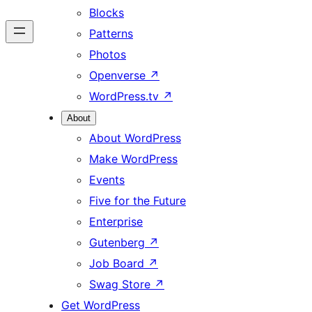
Blocks
Patterns
Photos
Openverse
↗
WordPress.tv
↗
About
About WordPress
Make WordPress
Events
Five for the Future
Enterprise
Gutenberg
↗
Job Board
↗
Swag Store
↗
Get WordPress