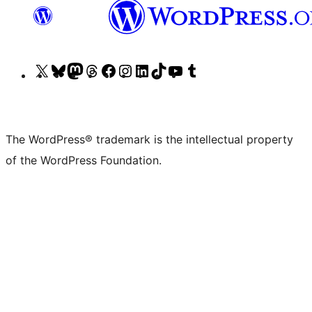
Visit
Visit
Visit
Visit
Visit
Visit
Visit
Visit
Visit
Visit
our
our
our
our
our
our
our
our
our
our
X
Bluesky
Mastodon
Threads
Facebook
Instagram
LinkedIn
TikTok
YouTube
Tumblr
(formerly
account
account
account
page
account
account
account
channel
account
The WordPress® trademark is the intellectual property
Twitter)
of the WordPress Foundation.
account