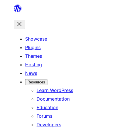
Skip
to
content
Showcase
Plugins
Themes
Hosting
News
Resources
Learn WordPress
Documentation
Education
Forums
Developers