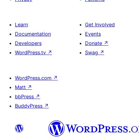
Learn
Get Involved
Documentation
Events
Developers
Donate
↗
WordPress.tv
↗
Swag
↗
WordPress.com
↗
Matt
↗
bbPress
↗
BuddyPress
↗