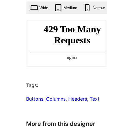
Wide
Medium
Narrow
Tags:
Buttons
, 
Columns
, 
Headers
, 
Text
More from this designer