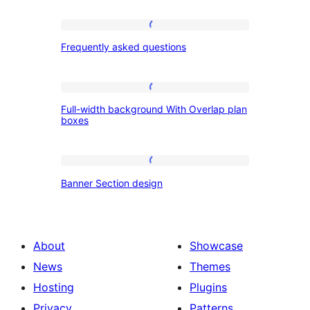
Frequently
Frequently asked questions
asked
questions
Full-
Full-width background With Overlap plan
width
boxes
background
With
Banner
Overlap
Banner Section design
Section
plan
design
boxes
About
Showcase
News
Themes
Hosting
Plugins
Privacy
Patterns