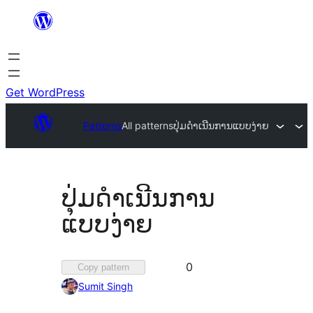
Skip
to
content
Get WordPress
Patterns
All patterns
ປຸ່ມດຳເນີນການແບບງ່າຍ
ປຸ່ມດຳເນີນການ
ແບບງ່າຍ
Favorited
0
Copy pattern
0
Sumit Singh
times