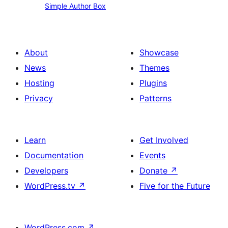
Simple Author Box
Author
Box
About
Showcase
News
Themes
Hosting
Plugins
Privacy
Patterns
Learn
Get Involved
Documentation
Events
Developers
Donate
↗
WordPress.tv
↗
Five for the Future
WordPress.com
↗