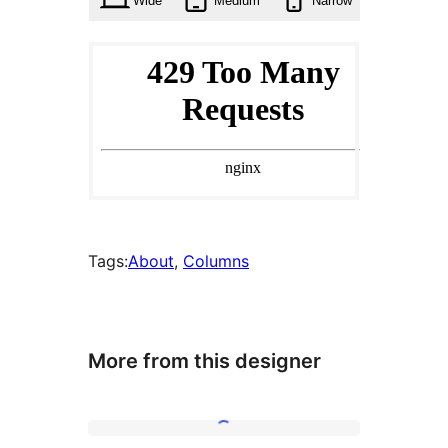
Wide
Medium
Narrow
Tags:
About
, 
Columns
More from this designer
Simple