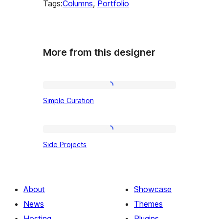
Tags:
Columns
, 
Portfolio
More from this designer
Simple
Simple Curation
Curation
Side
Side Projects
Projects
About
Showcase
News
Themes
Hosting
Plugins