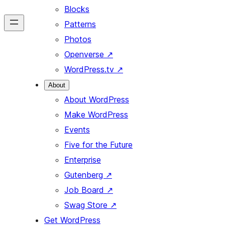
Blocks
Patterns
Photos
Openverse
↗
WordPress.tv
↗
About
About WordPress
Make WordPress
Events
Five for the Future
Enterprise
Gutenberg
↗
Job Board
↗
Swag Store
↗
Get WordPress