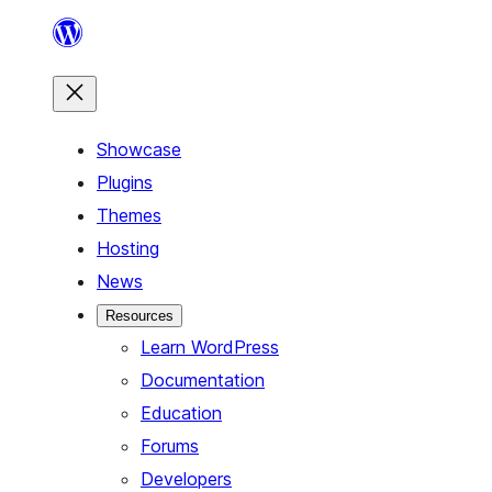
Skip
to
content
Showcase
Plugins
Themes
Hosting
News
Resources
Learn WordPress
Documentation
Education
Forums
Developers