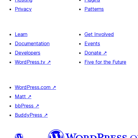
Privacy
Patterns
Learn
Get Involved
Documentation
Events
Developers
Donate
↗
WordPress.tv
↗
Five for the Future
WordPress.com
↗
Matt
↗
bbPress
↗
BuddyPress
↗