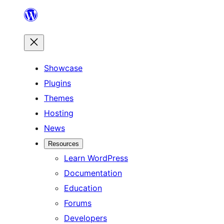
Skip
to
content
Showcase
Plugins
Themes
Hosting
News
Resources
Learn WordPress
Documentation
Education
Forums
Developers