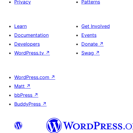
Privacy
Patterns
Learn
Get Involved
Documentation
Events
Developers
Donate
↗
WordPress.tv
↗
Swag
↗
WordPress.com
↗
Matt
↗
bbPress
↗
BuddyPress
↗