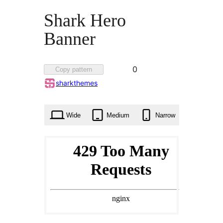
Shark Hero
Banner
Favorited
0
Copy pattern
0
sharkthemes
times
Wide
Medium
Narrow