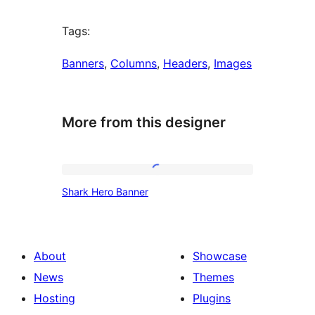
Tags:
Banners
, 
Columns
, 
Headers
, 
Images
More from this designer
Shark
Shark Hero Banner
Hero
Banner
About
Showcase
News
Themes
Hosting
Plugins