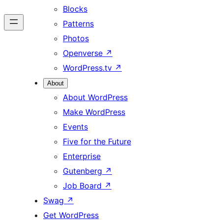
Blocks
Patterns
Photos
Openverse
↗
WordPress.tv
↗
About
About WordPress
Make WordPress
Events
Five for the Future
Enterprise
Gutenberg
↗
Job Board
↗
Swag
↗
Get WordPress