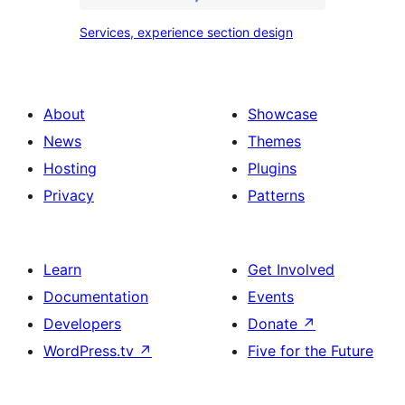
Services,
Services, experience section design
experience
section
design
About
Showcase
News
Themes
Hosting
Plugins
Privacy
Patterns
Learn
Get Involved
Documentation
Events
Developers
Donate
↗
WordPress.tv
↗
Five for the Future