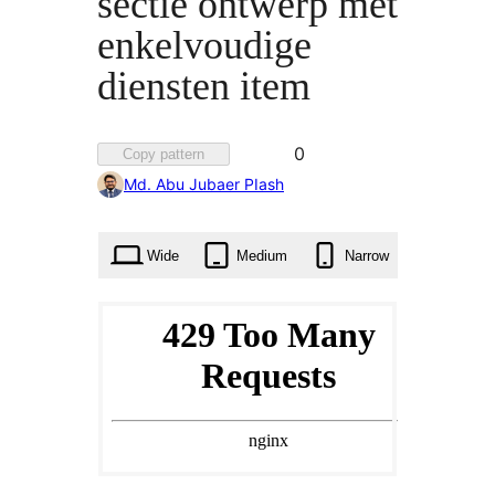
sectie ontwerp met
enkelvoudige
diensten item
Favorited
0
Copy pattern
0
Md. Abu Jubaer PIash
times
Wide
Medium
Narrow