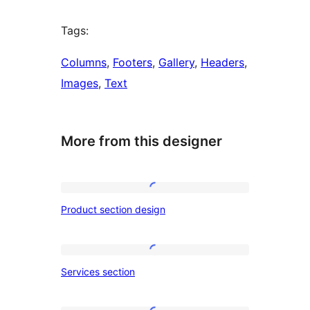
Tags:
Columns
, 
Footers
, 
Gallery
, 
Headers
, 
Images
, 
Text
More from this designer
Product
Product section design
section
design
Services
Services section
section