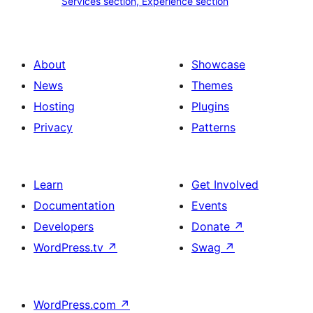
Services section, Experience section
section
section,
design
Experience
with
section
About
Showcase
title,
News
Themes
description,
Hosting
Plugins
button
Privacy
Patterns
and
single
item
Learn
Get Involved
Documentation
Events
Developers
Donate
↗
WordPress.tv
↗
Swag
↗
WordPress.com
↗