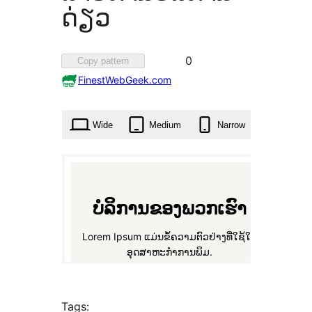
ດ່ຽວ
Favorited
0
Copy pattern
0
FinestWebGeek.com
times
Wide
Medium
Narrow
Tags: