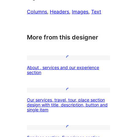
Columns
, 
Headers
, 
Images
, 
Text
More from this designer
About
About , services and our experience
,
section
services
and
Our
our
Our services, travel, tour, place section
services,
design with title, description, button and
experience
single item
travel,
section
tour,
place
Services