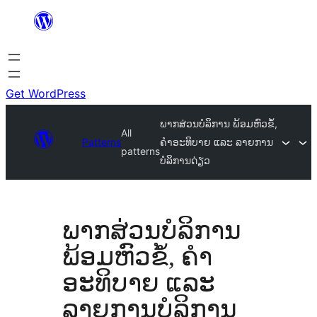
Skip
to
content
Get WordPress
ພາກສ່ວນບໍລິການ ພ້ອມຫົວຂໍ້,
All
Patterns
ຄຳອະທິບາຍ ແລະ ລາຍການ
patterns
ບໍລິການດ່ຽວ
ພາກສ່ວນບໍລິການ
ພ້ອມຫົວຂໍ້, ຄຳ
ອະທິບາຍ ແລະ
ລາຍການບໍລິການ